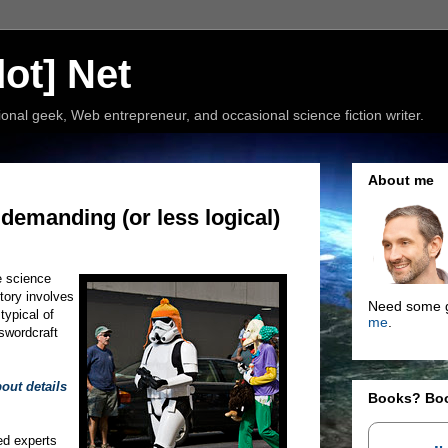
ot] Net
nal geek, Web entrepreneur, and occasional science fiction writer.
About me
 demanding (or less logical)
e science
story involves
Need some g
typical of
me
.
 swordcraft
bout details
Books? Bo
ed experts