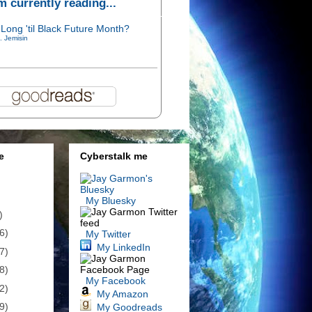
'm currently reading...
Long 'til Black Future Month?
. Jemisin
e
Cyberstalk me
My Bluesky
)
6)
My Twitter
My LinkedIn
7)
8)
My Facebook
2)
My Amazon
9)
My Goodreads