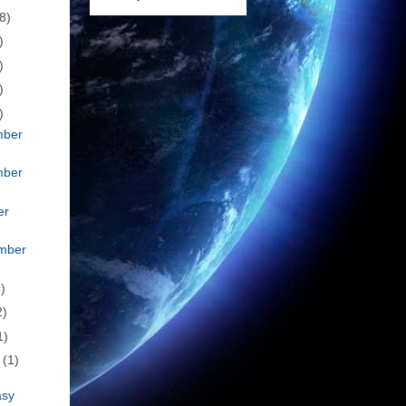
8)
)
)
)
)
mber
mber
er
mber
)
2)
1)
h
(1)
asy