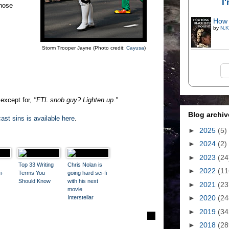
I
Those
How 
by
N.K
Storm Trooper Jayne (Photo credit:
Cayusa
)
 except for,
"FTL snob guy? Lighten up."
Blog archiv
ast sins is available here
.
►
2025
(5)
►
2024
(2)
►
2023
(24
Top 33 Writing
Chris Nolan is
►
2022
(11
i-
Terms You
going hard sci-fi
Should Know
with his next
►
2021
(23
movie
►
2020
(24
Interstellar
►
2019
(34
►
2018
(28