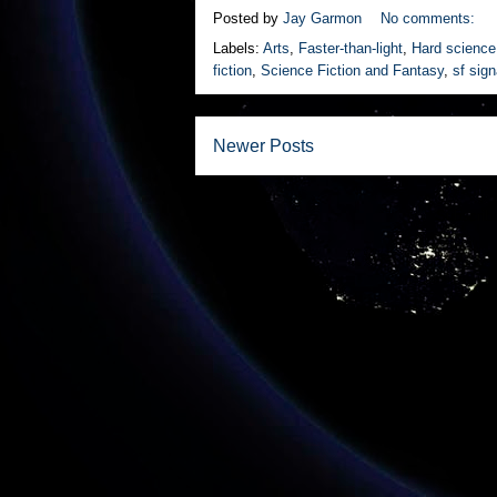
Posted by
Jay Garmon
No comments:
Labels:
Arts
,
Faster-than-light
,
Hard science 
fiction
,
Science Fiction and Fantasy
,
sf sig
Newer Posts
Subscrib