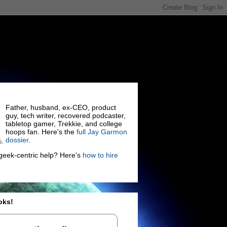
Father, husband, ex-CEO, product
guy, tech writer, recovered podcaster,
tabletop gamer, Trekkie, and college
hoops fan. Here's the
full Jay Garmon
dossier
.
eek-centric help? Here's
how to hire
oks!