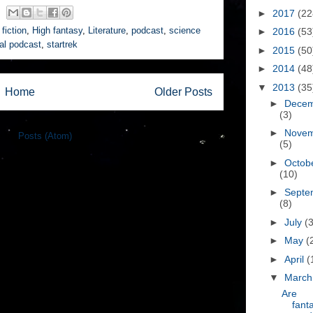
►
2017
(22
fiction
,
High fantasy
,
Literature
,
podcast
,
science
►
2016
(53
nal podcast
,
startrek
►
2015
(50
►
2014
(48
▼
2013
(35
Home
Older Posts
►
Dece
(3)
►
Nove
e to:
Posts (Atom)
(5)
►
Octob
(10)
►
Septe
(8)
►
July
(3
►
May
(
►
April
(
▼
Marc
Are
fant