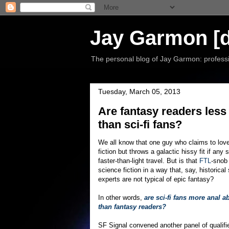
Jay Garmon [d
The personal blog of Jay Garmon: professio
Tuesday, March 05, 2013
Are fantasy readers less
than sci-fi fans?
We all know that one guy who claims to lov
fiction but throws a galactic hissy fit if any 
faster-than-light travel. But is that
FTL
-snob 
science fiction in a way that, say, historical
experts are not typical of epic fantasy?
In other words,
are sci-fi fans more anal a
than fantasy readers?
SF Signal convened another panel of qualifi