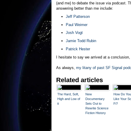
(and me) to debate the issue via podcast. 
answering better than me include:
Jeff Patterson
Paul Weimer
Josh Vogt
Jamie Todd Rubin
Patrick Hester
I hesitate to say we arrived at a conclusion,
As always,
my litany of past SF Signal podc
Related articles
The Hard, Soft,
New
How Do You
High and Low of
Documentary
Like Your Sc
it
Sets Out to
Fi?
Rewrite Science
Fiction History