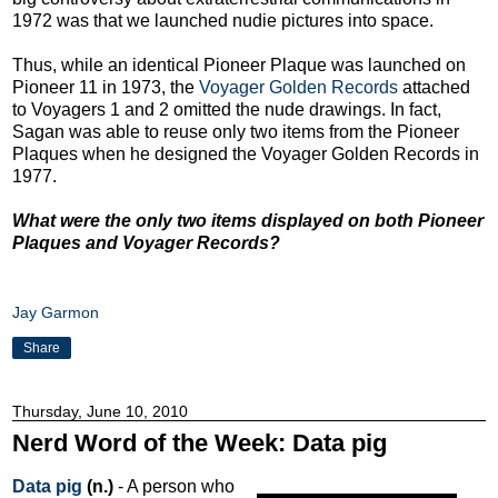
1972 was that we launched nudie pictures into space.
Thus, while an identical Pioneer Plaque was launched on
Pioneer 11 in 1973, the
Voyager Golden Records
attached
to Voyagers 1 and 2 omitted the nude drawings. In fact,
Sagan was able to reuse only two items from the Pioneer
Plaques when he designed the Voyager Golden Records in
1977.
What were the only two items displayed on both Pioneer
Plaques and Voyager Records?
Jay Garmon
Share
Thursday, June 10, 2010
Nerd Word of the Week: Data pig
Data pig
(n.)
- A person who