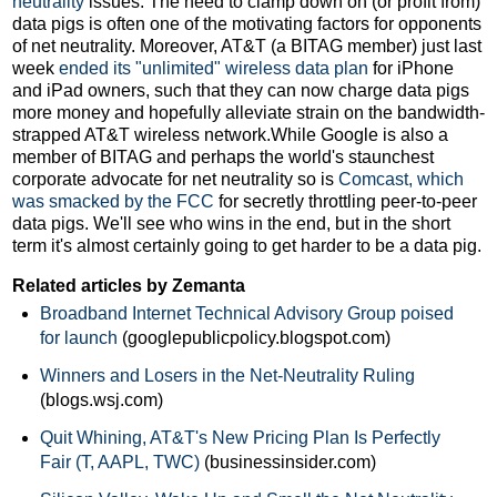
neutrality
issues. The need to clamp down on (or profit from)
data pigs is often one of the motivating factors for opponents
of net neutrality. Moreover, AT&T (a BITAG member) just last
week
ended its "unlimited" wireless data plan
for iPhone
and iPad owners, such that they can now charge data pigs
more money and hopefully alleviate strain on the bandwidth-
strapped AT&T wireless network.While Google is also a
member of BITAG and perhaps the world's staunchest
corporate advocate for net neutrality so is
Comcast, which
was smacked by the FCC
for secretly throttling peer-to-peer
data pigs. We'll see who wins in the end, but in the short
term it's almost certainly going to get harder to be a data pig.
Related articles by Zemanta
Broadband Internet Technical Advisory Group poised
for launch
(googlepublicpolicy.blogspot.com)
Winners and Losers in the Net-Neutrality Ruling
(blogs.wsj.com)
Quit Whining, AT&T's New Pricing Plan Is Perfectly
Fair (T, AAPL, TWC)
(businessinsider.com)