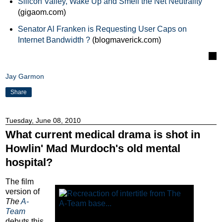
Silicon Valley, Wake Up and Smell the Net Neutrality
(gigaom.com)
Senator Al Franken is Requesting User Caps on
Internet Bandwidth ?
(blogmaverick.com)
Jay Garmon
Share
Tuesday, June 08, 2010
What current medical drama is shot in
Howlin' Mad Murdoch's old mental
hospital?
The film
version of
The
A-
Team
debuts this