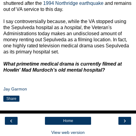
shuttered after the
1994 Northridge earthquake
and remains
out of VA service to this day.
I say controversially because, while the VA stopped using
the Sepulveda hospital as a
hospital
, the Veteran's
Administrations today makes an undisclosed amount of
money renting out Sepulveda as a filming location. In fact,
one highly rated television medical drama uses Sepulveda
as its primary hospital set.
What primetime medical drama is currently filmed at
Howlin' Mad Murdoch's old mental hospital?
Jay Garmon
Share
‹
›
Home
View web version