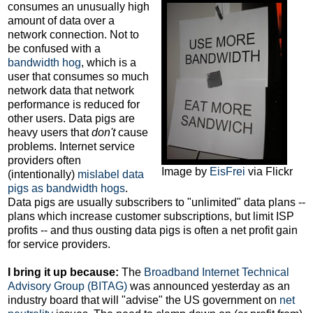
consumes an unusually high
amount of data over a
network connection. Not to
be confused with a
bandwidth hog
, which is a
user that consumes so much
network data that network
performance is reduced for
other users. Data pigs are
heavy users that
don't
cause
problems. Internet service
providers often
Image by
EisFrei
via Flickr
(intentionally)
mislabel data
pigs as bandwidth hogs
.
Data pigs are usually subscribers to "unlimited" data plans --
plans which increase customer subscriptions, but limit ISP
profits -- and thus ousting data pigs is often a net profit gain
for service providers.
I bring it up because:
The
Broadband Internet Technical
Advisory Group (BITAG)
was announced yesterday as an
industry board that will "advise" the US government on
net