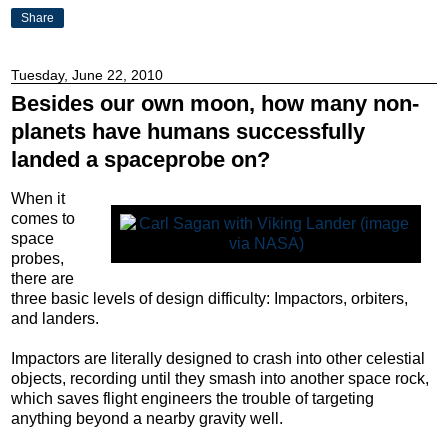
Share
Tuesday, June 22, 2010
Besides our own moon, how many non-
planets have humans successfully
landed a spaceprobe on?
When it
comes to
space
probes,
there are
three basic levels of design difficulty: Impactors, orbiters,
and landers.
Impactors are literally designed to crash into other celestial
objects, recording until they smash into another space rock,
which saves flight engineers the trouble of targeting
anything beyond a nearby gravity well.