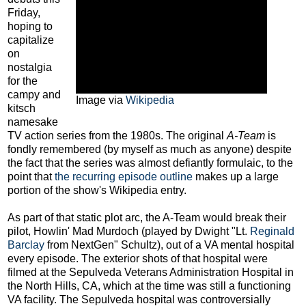
Friday,
hoping to
capitalize
on
nostalgia
for the
campy and
Image via
Wikipedia
kitsch
namesake
TV action series from the 1980s. The original
A-Team
is
fondly remembered (by myself as much as anyone) despite
the fact that the series was almost defiantly formulaic, to the
point that
the recurring episode outline
makes up a large
portion of the show's Wikipedia entry.
As part of that static plot arc, the A-Team would break their
pilot, Howlin' Mad Murdoch (played by Dwight "Lt.
Reginald
Barclay
from NextGen" Schultz), out of a VA mental hospital
every episode. The exterior shots of that hospital were
filmed at the Sepulveda Veterans Administration Hospital in
the North Hills, CA, which at the time was still a functioning
VA facility. The Sepulveda hospital was controversially