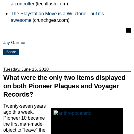
a controller
(techflash.com)
The Playstation Move is a Wii clone - but it's
awesome
(crunchgear.com)
Jay Garmon
Share
Tuesday, June 15, 2010
What were the only two items displayed
on both Pioneer Plaques and Voyager
Records?
Twenty-seven years
ago this week,
Pioneer 10 became
the first man-made
object to "leave" the