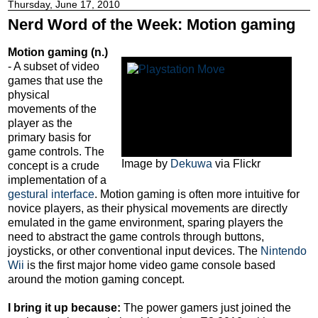
Thursday, June 17, 2010
Nerd Word of the Week: Motion gaming
Motion gaming (n.)
- A subset of video
games that use the
physical
movements of the
player as the
primary basis for
game controls. The
Image by
Dekuwa
via Flickr
concept is a crude
implementation of a
gestural interface
. Motion gaming is often more intuitive for
novice players, as their physical movements are directly
emulated in the game environment, sparing players the
need to abstract the game controls through buttons,
joysticks, or other conventional input devices. The
Nintendo
Wii
is the first major home video game console based
around the motion gaming concept.
I bring it up because:
The power gamers just joined the