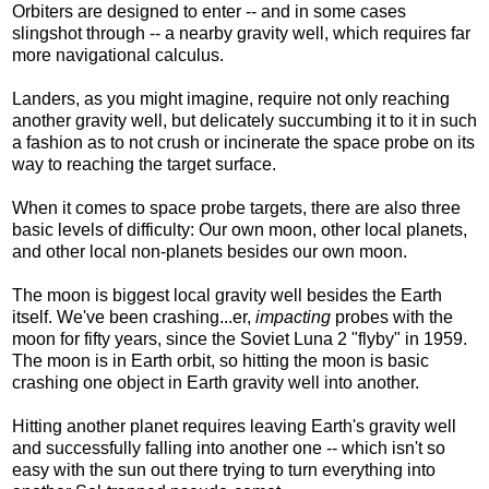
Orbiters are designed to enter -- and in some cases
slingshot through -- a nearby gravity well, which requires far
more navigational calculus.
Landers, as you might imagine, require not only reaching
another gravity well, but delicately succumbing it to it in such
a fashion as to not crush or incinerate the space probe on its
way to reaching the target surface.
When it comes to space probe targets, there are also three
basic levels of difficulty: Our own moon, other local planets,
and other local non-planets besides our own moon.
The moon is biggest local gravity well besides the Earth
itself. We've been crashing...er,
impacting
probes with the
moon for fifty years, since the Soviet Luna 2 "flyby" in 1959.
The moon is in Earth orbit, so hitting the moon is basic
crashing one object in Earth gravity well into another.
Hitting another planet requires leaving Earth's gravity well
and successfully falling into another one -- which isn't so
easy with the sun out there trying to turn everything into