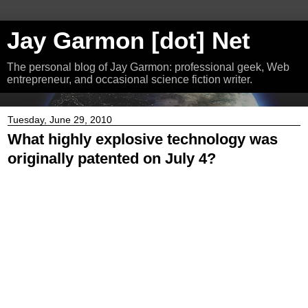
Jay Garmon [dot] Net
The personal blog of Jay Garmon: professional geek, Web
entrepreneur, and occasional science fiction writer.
Tuesday, June 29, 2010
What highly explosive technology was
originally patented on July 4?