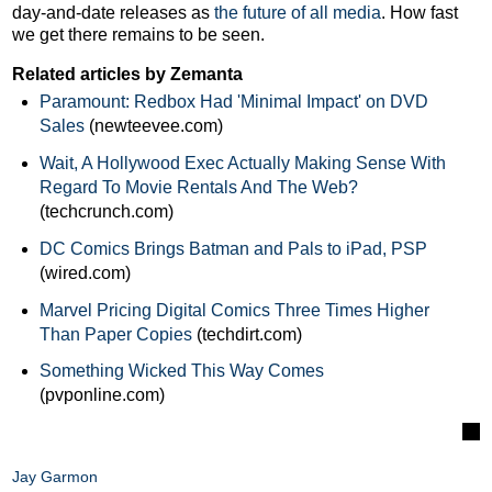
day-and-date releases as
the future of all media
. How fast
we get there remains to be seen.
Related articles by Zemanta
Paramount: Redbox Had 'Minimal Impact' on DVD
Sales
(newteevee.com)
Wait, A Hollywood Exec Actually Making Sense With
Regard To Movie Rentals And The Web?
(techcrunch.com)
DC Comics Brings Batman and Pals to iPad, PSP
(wired.com)
Marvel Pricing Digital Comics Three Times Higher
Than Paper Copies
(techdirt.com)
Something Wicked This Way Comes
(pvponline.com)
Jay Garmon