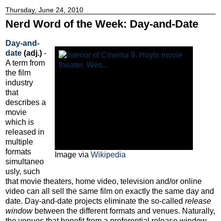
Thursday, June 24, 2010
Nerd Word of the Week: Day-and-Date
Day-and-
date
(adj.)
-
A term from
the film
industry
that
describes a
movie
which is
released in
multiple
formats
Image via
Wikipedia
simultaneo
usly, such
that movie theaters, home video, television and/or online
video can all sell the same film on exactly the same day and
date. Day-and-date projects eliminate the so-called
release
window
between the different formats and venues. Naturally,
the venues that benefit from a preferential release window --