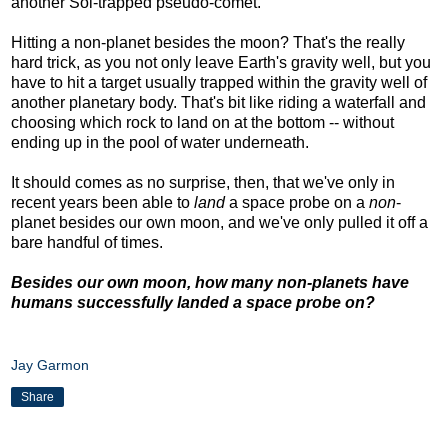
another Sol-trapped pseudo-comet.
Hitting a non-planet besides the moon? That's the really
hard trick, as you not only leave Earth's gravity well, but you
have to hit a target usually trapped within the gravity well of
another planetary body. That's bit like riding a waterfall and
choosing which rock to land on at the bottom -- without
ending up in the pool of water underneath.
It should comes as no surprise, then, that we've only in
recent years been able to
land
a space probe on a
non
-
planet besides our own moon, and we've only pulled it off a
bare handful of times.
Besides our own moon, how many non-planets have
humans successfully landed a space probe on?
Jay Garmon
Share