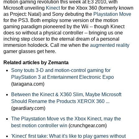
motion gaming revolution this week at E3 2010, with
Microsoft unveiling
Kinect
for the Xbox 360 (formerly known
as Project: Natal) and Sony debuting the
Playstation Move
for the PS3. Both employ some version of the motion
gaming paradigm pioneered by the Wii -- though Kinect
does so without a physical controller -- bringing us one
inching step closer to the eternal dream of a personal
immersion holodeck. Call me when the
augmented reality
gamer glasses get here.
Related articles by Zemanta
Sony touts 3-D and motion-control gaming for
PlayStation 3 at Entertainment Electronic Expo
(taragana.com)
Between the Kinect & X360 Slim, Maybe Microsoft
Should Rename the Products XEROX 360 ...
(geardiary.com)
The Playstation Move vs the Xbox Kinect, may the
best motion controller win
(crunchgear.com)
'Kinect' first take: What it's like to play games without