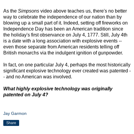
As the
Simpsons
video above teaches us, there's no better
way to celebrate the independence of our nation than by
blowing up a small part of it. Indeed, setting off fireworks on
Independence Day has been an American tradition since
the holiday's first observance on July 4, 1777. Still, July 4th
is a date with a long association with explosive events --
even those separate from American residents telling off
British monarchs via the indulgent ignition of gunpowder.
In fact, on one particular July 4, perhaps the most historically
significant explosive technology ever created was patented -
- and no American was involved.
What highly explosive technology was originally
patented on July 4?
Jay Garmon
Share