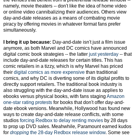
namely, movie theaters -- don't like the idea of home video
or online video cannibalizing their audiences. Others view
day-and-date releases as a means of combating movie
piracy by offering movies in whatever format fans prefer
simultaneously.
I bring it up because:
Day-and-date isn't just a film issue
anymore, as both Marvel and DC comics have announced
digital comic book strategies -- the latter
just yesterday
-- that
include day-and-date releases for certain titles. This has
comic retailers in a tizzy, which is why Marvel has priced
their
digital comics as more expensive
than traditional
comics, and why DC is diverting some of its digital profits to
directly support retailers. The traditional book industry is
also struggling with the day-and-date issue as applies to
ebooks versus physical books, with fans staging
Amazon
one-star rating protests
for books that don't offer day-and-
date ebook versions. Meanwhile, Hollywood has found new
ways to create day-and-date release conflicts, with some
studios
forcing Redbox to delay renting movies
by 28 days
to prop up DVD sales. Meahwhile, Paramount earned kudos
for
dropping
the 28-day Redbox release window
. Some see