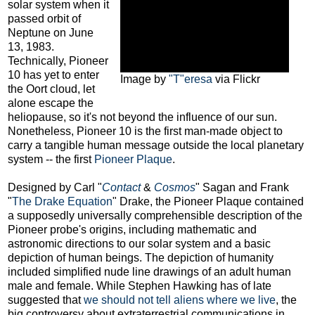
solar system when it
passed orbit of
Neptune on June
13, 1983.
Technically, Pioneer
10 has yet to enter
Image by
"T"eresa
via Flickr
the Oort cloud, let
alone escape the
heliopause, so it's not beyond the influence of our sun.
Nonetheless, Pioneer 10 is the first man-made object to
carry a tangible human message outside the local planetary
system -- the first
Pioneer Plaque
.
Designed by Carl "
Contact
&
Cosmos
" Sagan and Frank
"
The Drake Equation
" Drake, the Pioneer Plaque contained
a supposedly universally comprehensible description of the
Pioneer probe's origins, including mathematic and
astronomic directions to our solar system and a basic
depiction of human beings. The depiction of humanity
included simplified nude line drawings of an adult human
male and female. While Stephen Hawking has of late
suggested that
we should not tell aliens where we live
, the
big controversy about extraterrestrial communications in