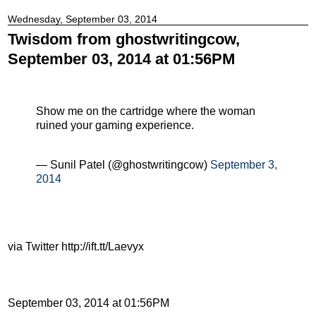
Wednesday, September 03, 2014
Twisdom from ghostwritingcow,
September 03, 2014 at 01:56PM
Show me on the cartridge where the woman
ruined your gaming experience.
— Sunil Patel (@ghostwritingcow)
September 3,
2014
via Twitter http://ift.tt/Laevyx
September 03, 2014 at 01:56PM