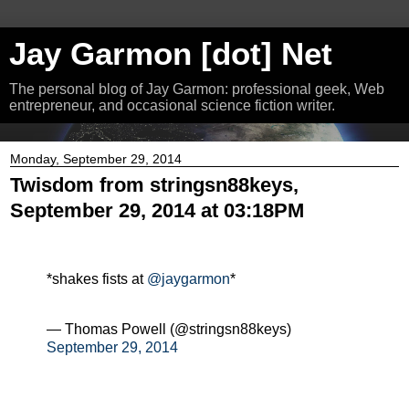
Jay Garmon [dot] Net
The personal blog of Jay Garmon: professional geek, Web
entrepreneur, and occasional science fiction writer.
Monday, September 29, 2014
Twisdom from stringsn88keys,
September 29, 2014 at 03:18PM
*shakes fists at
@jaygarmon
*
— Thomas Powell (@stringsn88keys)
September 29, 2014