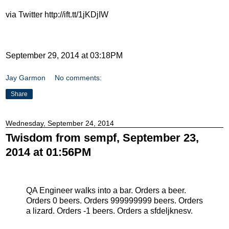
via Twitter http://ift.tt/1jKDjIW
September 29, 2014 at 03:18PM
Jay Garmon
No comments:
Share
Wednesday, September 24, 2014
Twisdom from sempf, September 23,
2014 at 01:56PM
QA Engineer walks into a bar. Orders a beer.
Orders 0 beers. Orders 999999999 beers. Orders
a lizard. Orders -1 beers. Orders a sfdeljknesv.