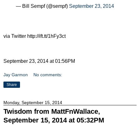
— Bill Sempf (@sempf)
September 23, 2014
via Twitter http://ift.tt/1hFy3ct
September 23, 2014 at 01:56PM
Jay Garmon
No comments:
Share
Monday, September 15, 2014
Twisdom from MattFnWallace,
September 15, 2014 at 05:32PM