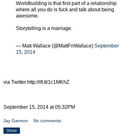
Worldbuilding is that first part of a relationship
where all you do is fuck and talk about being
awesome.
Storytelling is a marriage.
— Matt Wallace (@MattFnWallace)
September
15, 2014
via Twitter http://ift.tt/1c1MKhZ
September 15, 2014 at 05:32PM
Jay Garmon
No comments:
Share