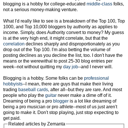
blogging is a hobby for college-educated
middle-class
folks,
not a serious money-making venture.
What I'd really like to see is a breakdown of the Top 100, Top
1000, and Top 10,000 bloggers by authority as applies to
income. Simply, does Authority convert to money? My guess
is at the very high end, it might correlate, but that the
correlation
declines sharply and disproportionately as you
drop out of the Top 100. I'm also betting the volume of
posting declines as you decline the list, too. I don't have the
means or the werewithal to post 25-30 blog entries per
week--not without quitting my
day job
--and I never will.
Blogging is a hobby. Some folks can be
professional
hobbyists
--I mean, there are guys that make their living
trading
baseball cards
, after all--but they are rare. And most
people who play the
guitar
never make a dime off of it.
Dreaming of being a pro
blogger
is a lot like dreaming of
being a pro musician or pro athlete--most of us just aren't
going to make it. Don't stop playing, just stop expecting to
get paid.
Related articles by Zemanta