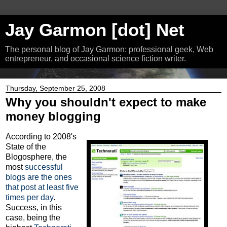
Jay Garmon [dot] Net
The personal blog of Jay Garmon: professional geek, Web
entrepreneur, and occasional science fiction writer.
Thursday, September 25, 2008
Why you shouldn't expect to make
money blogging
According to 2008's
State of the
Blogosphere, the
most
successful
blogs are the ones
that post at least five
times per day
.
Success, in this
case, being the