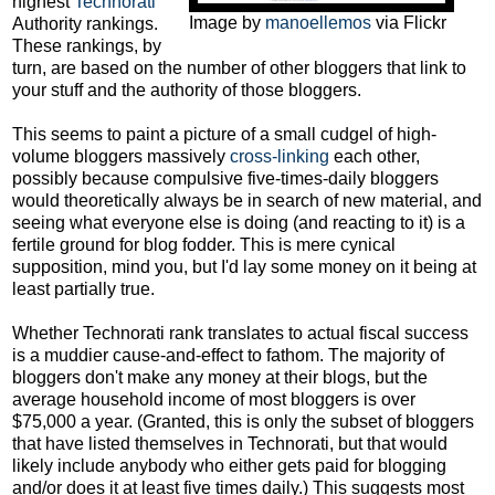
highest
Technorati
Image by
manoellemos
via Flickr
Authority rankings.
These rankings, by
turn, are based on the number of other bloggers that link to
your stuff and the authority of those bloggers.
This seems to paint a picture of a small cudgel of high-
volume bloggers massively
cross-linking
each other,
possibly because compulsive five-times-daily bloggers
would theoretically always be in search of new material, and
seeing what everyone else is doing (and reacting to it) is a
fertile ground for blog fodder. This is mere cynical
supposition, mind you, but I'd lay some money on it being at
least partially true.
Whether Technorati rank translates to actual fiscal success
is a muddier cause-and-effect to fathom. The majority of
bloggers don't make any money at their blogs, but the
average household income of most bloggers is over
$75,000 a year. (Granted, this is only the subset of bloggers
that have listed themselves in Technorati, but that would
likely include anybody who either gets paid for blogging
and/or does it at least five times daily.) This suggests most