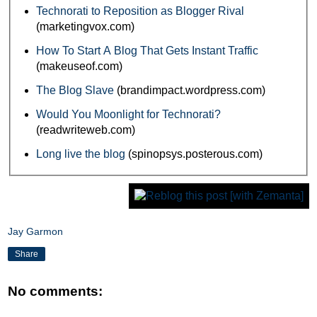
Technorati to Reposition as Blogger Rival
(marketingvox.com)
How To Start A Blog That Gets Instant Traffic
(makeuseof.com)
The Blog Slave
(brandimpact.wordpress.com)
Would You Moonlight for Technorati?
(readwriteweb.com)
Long live the blog
(spinopsys.posterous.com)
Jay Garmon
Share
No comments: