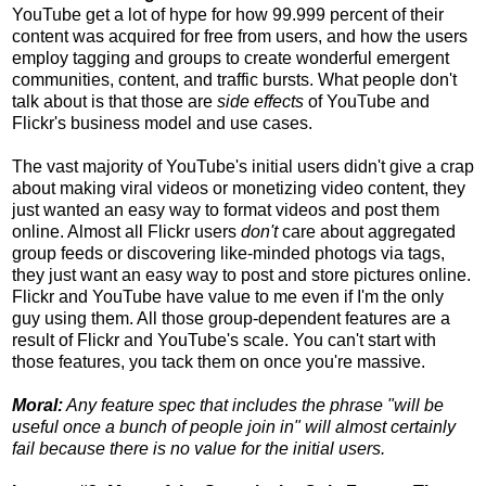
YouTube get a lot of hype for how 99.999 percent of their
content was acquired for free from users, and how the users
employ tagging and groups to create wonderful emergent
communities, content, and traffic bursts. What people don't
talk about is that those are
side effects
of YouTube and
Flickr's business model and use cases.
The vast majority of YouTube's initial users didn't give a crap
about making viral videos or monetizing video content, they
just wanted an easy way to format videos and post them
online. Almost all Flickr users
don't
care about aggregated
group feeds or discovering like-minded photogs via tags,
they just want an easy way to post and store pictures online.
Flickr and YouTube have value to me even if I'm the only
guy using them. All those group-dependent features are a
result of Flickr and YouTube's scale. You can't start with
those features, you tack them on once you're massive.
Moral:
Any feature spec that includes the phrase "will be
useful once a bunch of people join in" will almost certainly
fail because there is no value for the initial users.