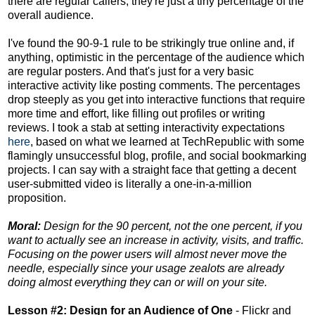
there are regular callers; they're just a tiny percentage of the
overall audience.
I've found the 90-9-1 rule to be strikingly true online and, if
anything, optimistic in the percentage of the audience which
are regular posters. And that's just for a very basic
interactive activity like posting comments. The percentages
drop steeply as you get into interactive functions that require
more time and effort, like filling out profiles or writing
reviews. I took a stab at setting interactivity expectations
here
, based on what we learned at TechRepublic with some
flamingly unsuccessful blog, profile, and social bookmarking
projects. I can say with a straight face that getting a decent
user-submitted video is literally a one-in-a-million
proposition.
Moral:
Design for the 90 percent, not the one percent, if you
want to actually see an increase in activity, visits, and traffic.
Focusing on the power users will almost never move the
needle, especially since your usage zealots are already
doing almost everything they can or will on your site.
Lesson #2: Design for an Audience of One
- Flickr and