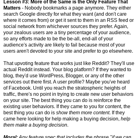
Lesson #3: More of the Same is the Only Feature That
Matters
- Nobody bookmarks a page anymore. They either
search Google directly for what they want (and don't care
where it comes from) or get it sent to them in an RSS feed or
social network from whichever sources they prefer. Again,
your zealous users are a tiny percentage of your audience,
so any efforts made to be the be-all, end-all of your
audience's activity are likely to fail because most of your
users aren't devoted to your site and prefer to go elsewhere.
That upvoting feature that works just like Reddit? They'll use
actual Reddit instead. Your blog platform? If they wanted to
blog, they'd use WordPress, Blogger, or any of the other
services out there first. A user profile? Maybe you've heard
of Facebook. Until you reach the stratospheric heights of
traffic, there's no point in trying to create new user behaviors
on your site. The best thing you can do is reinforce the
existing user behaviors. If they came to you for content, the
best thing you can do is
show them more content
. If they
came here looking for help making a buying decision,
help
them make a buying decision
.
Moral:
Any feature spec that includes the phrase "if we can