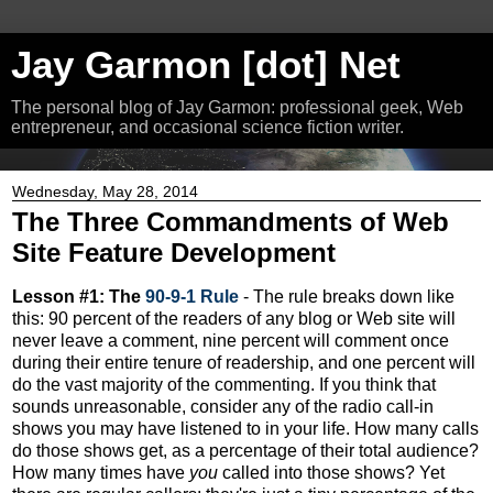
Jay Garmon [dot] Net
The personal blog of Jay Garmon: professional geek, Web
entrepreneur, and occasional science fiction writer.
Wednesday, May 28, 2014
The Three Commandments of Web
Site Feature Development
Lesson #1: The
90-9-1 Rule
- The rule breaks down like
this: 90 percent of the readers of any blog or Web site will
never leave a comment, nine percent will comment once
during their entire tenure of readership, and one percent will
do the vast majority of the commenting. If you think that
sounds unreasonable, consider any of the radio call-in
shows you may have listened to in your life. How many calls
do those shows get, as a percentage of their total audience?
How many times have
you
called into those shows? Yet