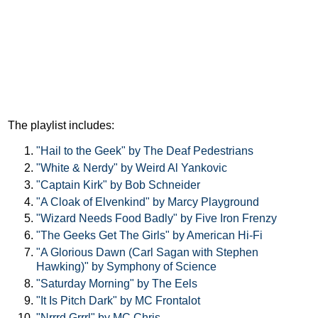
The playlist includes:
"Hail to the Geek" by The Deaf Pedestrians
"White & Nerdy" by Weird Al Yankovic
"Captain Kirk" by Bob Schneider
"A Cloak of Elvenkind" by Marcy Playground
"Wizard Needs Food Badly" by Five Iron Frenzy
"The Geeks Get The Girls" by American Hi-Fi
"A Glorious Dawn (Carl Sagan with Stephen
Hawking)" by Symphony of Science
"Saturday Morning" by The Eels
"It Is Pitch Dark" by MC Frontalot
"Nrrrd Grrrl" by MC Chris