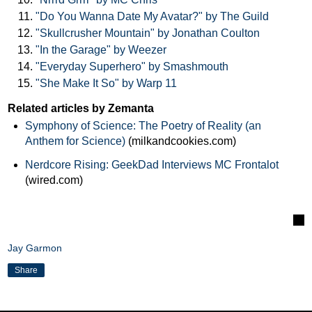
"Do You Wanna Date My Avatar?" by The Guild
"Skullcrusher Mountain" by Jonathan Coulton
"In the Garage" by Weezer
"Everyday Superhero" by Smashmouth
"She Make It So" by Warp 11
Related articles by Zemanta
Symphony of Science: The Poetry of Reality (an
Anthem for Science)
(milkandcookies.com)
Nerdcore Rising: GeekDad Interviews MC Frontalot
(wired.com)
Jay Garmon
Share