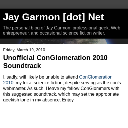
Jay Garmon [dot] Net
The personal blog of Jay Garmon: professional geek, Web
entrepreneur, and occasional science fiction writer.
Friday, March 19, 2010
Unofficial ConGlomeration 2010
Soundtrack
I, sadly, will likely be unable to attend
ConGlomeration
2010
, my local science fiction, despite serving as the con's
webmaster. As such, I leave my fellow ConGlommers with
this suggested soundtrack, which may set the appropriate
geekish tone in my absence. Enjoy.