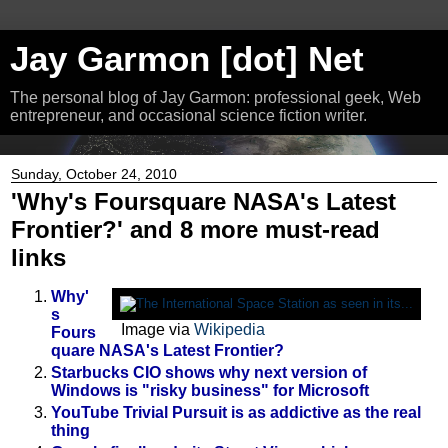
Jay Garmon [dot] Net
The personal blog of Jay Garmon: professional geek, Web
entrepreneur, and occasional science fiction writer.
Sunday, October 24, 2010
'Why's Foursquare NASA's Latest
Frontier?' and 8 more must-read
links
Why'
s
Image via
Wikipedia
Fours
quare NASA's Latest Frontier?
Starbucks CIO shows why next version of
Windows is "risky business" for Microsoft
YouTube Trivial Pursuit is as addictive as the real
thing