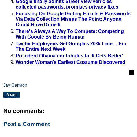
Google finally admits Street View vehicles
collected passwords, promises privacy fixes
Focusing On Google Getting Emails & Passwords
Via Data Collection Misses The Point: Anyone
Could Have Done It
There's Always A Way To Compete: Competing
With Google By Being Human
Twitter Employees Get Google’s 20% Time… For
The Entire Next Week
President Obama contributes to 'It Gets Better'
Wonder Woman’s Earliest Costume Discovered
Jay Garmon
Share
No comments:
Post a Comment