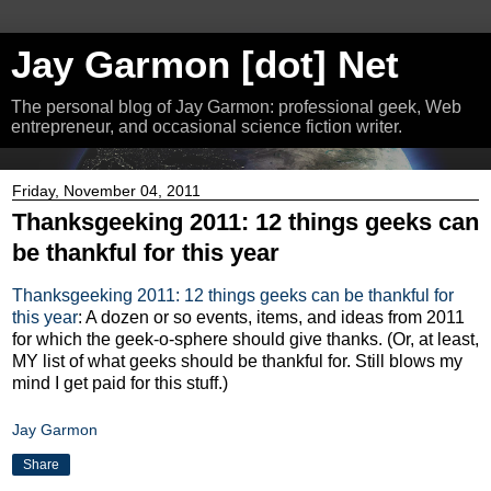
Jay Garmon [dot] Net
The personal blog of Jay Garmon: professional geek, Web
entrepreneur, and occasional science fiction writer.
Friday, November 04, 2011
Thanksgeeking 2011: 12 things geeks can
be thankful for this year
Thanksgeeking 2011: 12 things geeks can be thankful for
this year
: A dozen or so events, items, and ideas from 2011
for which the geek-o-sphere should give thanks. (Or, at least,
MY list of what geeks should be thankful for. Still blows my
mind I get paid for this stuff.)
Jay Garmon
Share