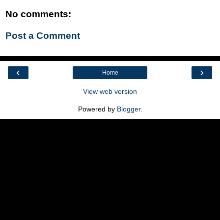
No comments:
Post a Comment
‹
›
Home
View web version
Powered by
Blogger
.