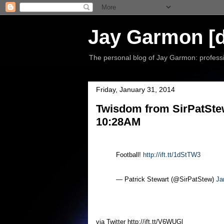
Jay Garmon [d
The personal blog of Jay Garmon: professio
Friday, January 31, 2014
Twisdom from SirPatStew
10:28AM
Football!
http://ift.tt/1dStTW3
— Patrick Stewart (@SirPatStew)
Ja
via Twitter http://ift.tt/V6WUGl