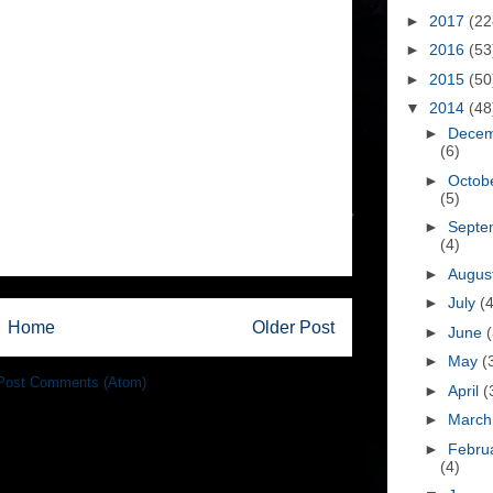
►
2017
(22
►
2016
(53
►
2015
(50
▼
2014
(48
►
Dece
(6)
►
Octob
(5)
►
Septe
(4)
►
Augus
►
July
(4
Home
Older Post
►
June
(
►
May
(
Post Comments (Atom)
►
April
(
►
Marc
►
Febru
(4)