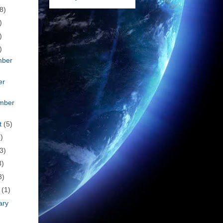
8)
)
)
)
mber
er
mber
t
(5)
)
3)
3)
3)
h
(1)
ary