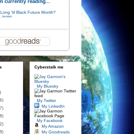
'm currently reading...
Long 'til Black Future Month?
. Jemisin
e
Cyberstalk me
My Bluesky
)
6)
My Twitter
My LinkedIn
7)
8)
My Facebook
2)
My Amazon
9)
My Goodreads