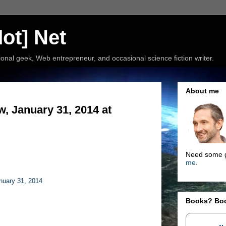
ot] Net
nal geek, Web entrepreneur, and occasional science fiction writer.
About me
, January 31, 2014 at
Need some g
me
.
nuary 31, 2014
Books? Bo