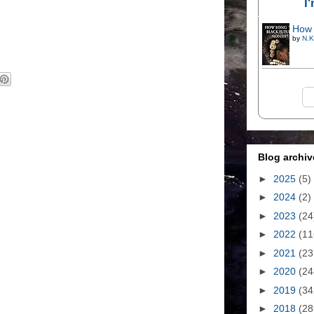
I
How 
by
N.K
Blog archiv
►
2025
(5)
►
2024
(2)
►
2023
(24
►
2022
(11
►
2021
(23
►
2020
(24
►
2019
(34
►
2018
(28