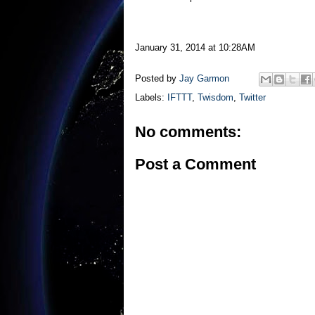
January 31, 2014 at 10:28AM
Posted by
Jay Garmon
Labels:
IFTTT
,
Twisdom
,
Twitter
No comments:
Post a Comment