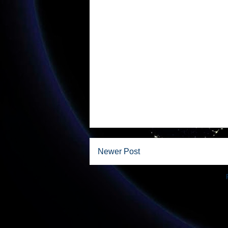
Newer Post
Subscribe to: