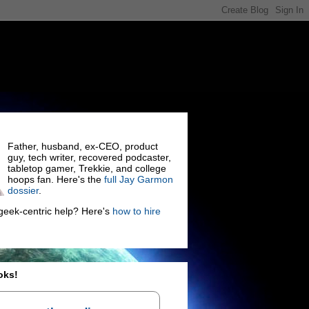
Father, husband, ex-CEO, product
guy, tech writer, recovered podcaster,
tabletop gamer, Trekkie, and college
hoops fan. Here's the
full Jay Garmon
dossier
.
eek-centric help? Here's
how to hire
oks!