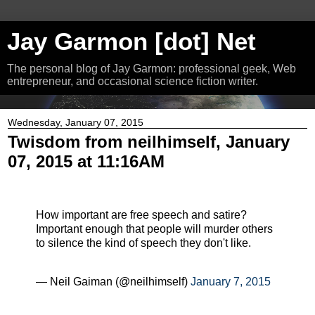
Jay Garmon [dot] Net
The personal blog of Jay Garmon: professional geek, Web
entrepreneur, and occasional science fiction writer.
Wednesday, January 07, 2015
Twisdom from neilhimself, January
07, 2015 at 11:16AM
How important are free speech and satire?
Important enough that people will murder others
to silence the kind of speech they don't like.
— Neil Gaiman (@neilhimself)
January 7, 2015