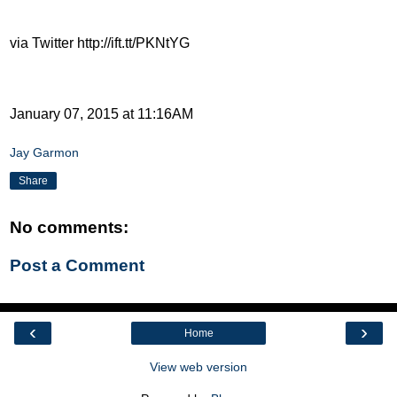
via Twitter http://ift.tt/PKNtYG
January 07, 2015 at 11:16AM
Jay Garmon
Share
No comments:
Post a Comment
‹
›
Home
View web version