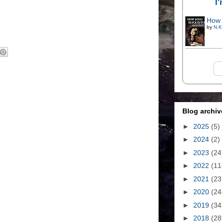
I
How 
by
N.K
Blog archiv
►
2025
(5)
►
2024
(2)
►
2023
(24
►
2022
(11
►
2021
(23
►
2020
(24
►
2019
(34
►
2018
(28