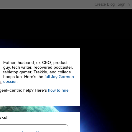
Father, husband, ex-CEO, product
guy, tech writer, recovered podcaster,
tabletop gamer, Trekkie, and college
hoops fan. Here's the
full Jay Garmon
dossier
.
eek-centric help? Here's
how to hire
oks!