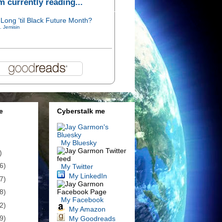
'm currently reading...
Long 'til Black Future Month?
. Jemisin
e
Cyberstalk me
My Bluesky
)
6)
My Twitter
My LinkedIn
7)
8)
My Facebook
2)
My Amazon
9)
My Goodreads