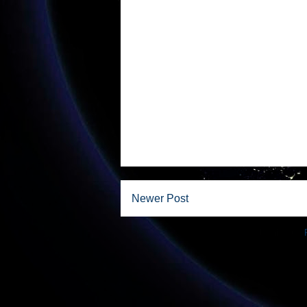
Newer Post
Subscribe to: