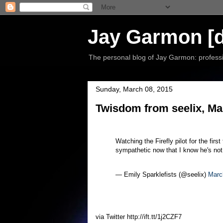
Jay Garmon [d
The personal blog of Jay Garmon: professio
Sunday, March 08, 2015
Twisdom from seelix, Ma
Watching the Firefly pilot for the first
sympathetic now that I know he's not 
— Emily Sparklefists (@seelix)
Marc
via Twitter http://ift.tt/1j2CZF7