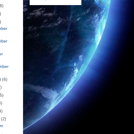
8)
)
)
mber
mber
er
mber
t
(6)
)
5)
4)
4)
h
(2)
om