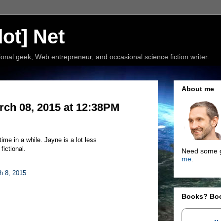
ot] Net
nal geek, Web entrepreneur, and occasional science fiction writer.
About me
rch 08, 2015 at 12:38PM
 time in a while. Jayne is a lot less
fictional.
Need some g
me
.
h 8, 2015
Books? Bo