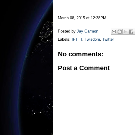
March 08, 2015 at 12:38PM
Posted by
Jay Garmon
Labels:
IFTTT
,
Twisdom
,
Twitter
No comments:
Post a Comment