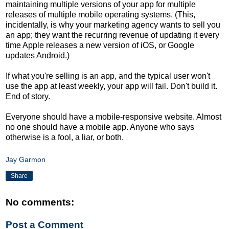
maintaining multiple versions of your app for multiple
releases of multiple mobile operating systems. (This,
incidentally, is why your marketing agency wants to sell you
an app; they want the recurring revenue of updating it every
time Apple releases a new version of iOS, or Google
updates Android.)
If what you're selling is an app, and the typical user won't
use the app at least weekly, your app will fail. Don't build it.
End of story.
Everyone should have a mobile-responsive website. Almost
no one should have a mobile app. Anyone who says
otherwise is a fool, a liar, or both.
Jay Garmon
Share
No comments:
Post a Comment