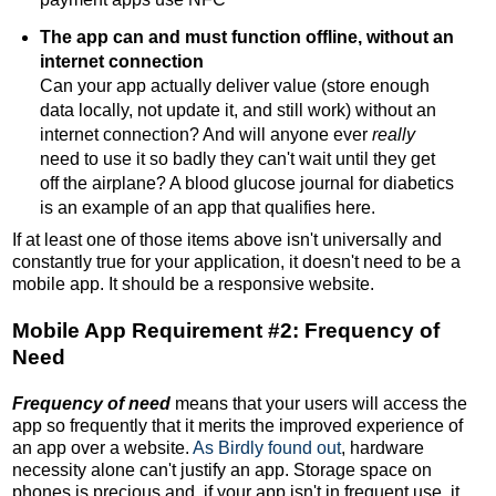
The app can and must function offline, without an
internet connection
Can your app actually deliver value (store enough
data locally, not update it, and still work) without an
internet connection? And will anyone ever
really
need to use it so badly they can't wait until they get
off the airplane? A blood glucose journal for diabetics
is an example of an app that qualifies here.
If at least one of those items above isn't universally and
constantly true for your application, it doesn't need to be a
mobile app. It should be a responsive website.
Mobile App Requirement #2: Frequency of
Need
Frequency of need
means that your users will access the
app so frequently that it merits the improved experience of
an app over a website.
As Birdly found out
, hardware
necessity alone can't justify an app. Storage space on
phones is precious and, if your app isn't in frequent use, it