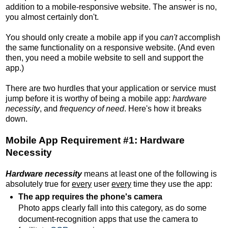
addition to a mobile-responsive website. The answer is no,
you almost certainly don't.
You should only create a mobile app if you
can't
accomplish
the same functionality on a responsive website. (And even
then, you need a mobile website to sell and support the
app.)
There are two hurdles that your application or service must
jump before it is worthy of being a mobile app:
hardware
necessity
, and
frequency of need
. Here's how it breaks
down.
Mobile App Requirement #1: Hardware
Necessity
Hardware necessity
means at least one of the following is
absolutely true for
every
user
every
time they use the app:
The app requires the phone's camera
Photo apps clearly fall into this category, as do some
document-recognition apps that use the camera to