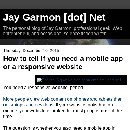
Jay Garmon [dot] Net
The personal blog of Jay Garmon: professional geek, Web
entrepreneur, and occasional science fiction writer.
Thursday, December 10, 2015
How to tell if you need a mobile app
or a responsive website
You need a responsive website, period.
More people view web content on phones and tablets than
on laptops and desktops
. If your website looks bad on
mobile, your website is broken for most people most of the
time.
The question is whether you
also
need a mobile app in