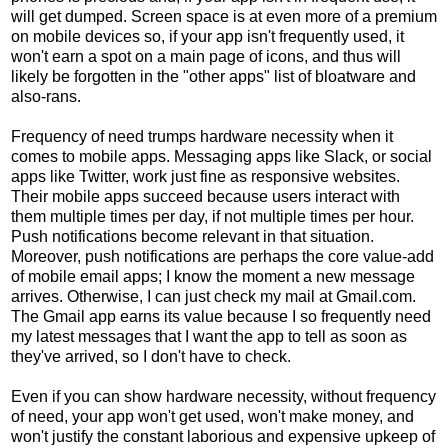
will get dumped. Screen space is at even more of a premium
on mobile devices so, if your app isn't frequently used, it
won't earn a spot on a main page of icons, and thus will
likely be forgotten in the "other apps" list of bloatware and
also-rans.
Frequency of need trumps hardware necessity when it
comes to mobile apps. Messaging apps like Slack, or social
apps like Twitter, work just fine as responsive websites.
Their mobile apps succeed because users interact with
them multiple times per day, if not multiple times per hour.
Push notifications become relevant in that situation.
Moreover, push notifications are perhaps the core value-add
of mobile email apps; I know the moment a new message
arrives. Otherwise, I can just check my mail at Gmail.com.
The Gmail app earns its value because I so frequently need
my latest messages that I want the app to tell as soon as
they've arrived, so I don't have to check.
Even if you can show hardware necessity, without frequency
of need, your app won't get used, won't make money, and
won't justify the constant laborious and expensive upkeep of