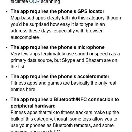
facilitate
OCR
scanning
The app requires the phone's GPS locator
Map-based apps clearly fall into this category, though
you'd be surprised how easy it is to type in an
address these days, especially with browser
autocomplete
The app requires the phone's microphone
Very few apps legitimately use sound or speech as a
primary data source, but Skype and Shazam are on
the list
The app requires the phone's accelerometer
Fitness apps and games are basically the only real
entries here
The app requires a Bluetooth/NFC connection to
peripheral hardware
Fitness apps that talk to fitness trackers make up the
bulk of this category, though some toys allow you to
use your phones as Bluetooth remotes, and some
payment apps use NFC