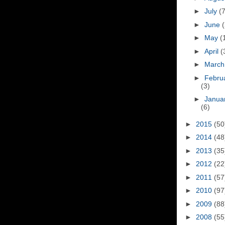
►
July
(7
►
June
(
►
May
(
►
April
(
►
Marc
►
Febru
(3)
►
Janua
(6)
►
2015
(50
►
2014
(48
►
2013
(35
►
2012
(22
►
2011
(57
►
2010
(97
►
2009
(88
►
2008
(55