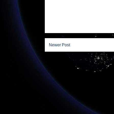
Newer Post
Subscribe to: