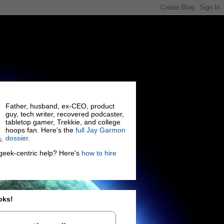
Father, husband, ex-CEO, product
guy, tech writer, recovered podcaster,
tabletop gamer, Trekkie, and college
hoops fan. Here's the
full Jay Garmon
dossier
.
eek-centric help? Here's
how to hire
oks!