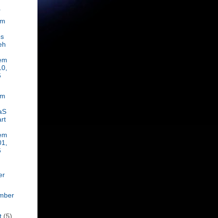
.
om
es
eh
em
10,
6
om
aS
rt
em
01,
6
er
mber
t
(5)