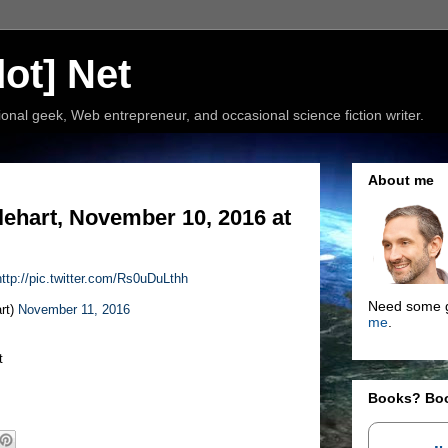
ot] Net
nal geek, Web entrepreneur, and occasional science fiction writer.
About me
ehart, November 10, 2016 at
http://pic.twitter.com/Rs0uDuLthh
Need some g
rt)
November 11, 2016
me
.
t
Books? Bo