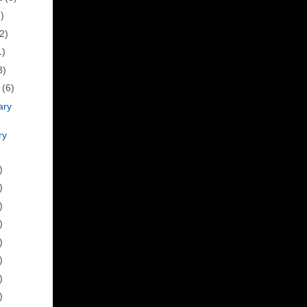
)
2)
1)
3)
h
(6)
ary
ry
)
)
)
)
)
)
)
)