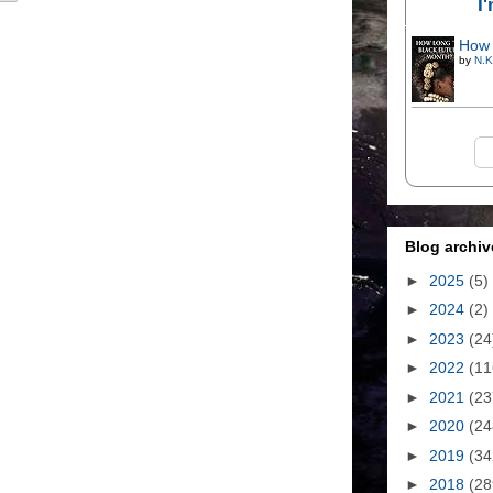
I
How 
by
N.K
Blog archiv
►
2025
(5)
►
2024
(2)
►
2023
(24
►
2022
(11
►
2021
(23
►
2020
(24
►
2019
(34
►
2018
(28