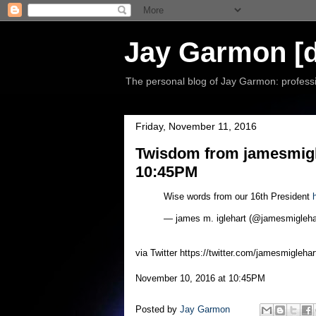
Jay Garmon [d
The personal blog of Jay Garmon: professio
Friday, November 11, 2016
Twisdom from jamesmigl
10:45PM
Wise words from our 16th President
— james m. iglehart (@jamesmigleha
via Twitter https://twitter.com/jamesmiglehar
November 10, 2016 at 10:45PM
Posted by
Jay Garmon