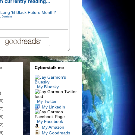
'm currently reading...
Long 'til Black Future Month?
. Jemisin
e
Cyberstalk me
My Bluesky
)
6)
My Twitter
My LinkedIn
7)
8)
My Facebook
2)
My Amazon
9)
My Goodreads