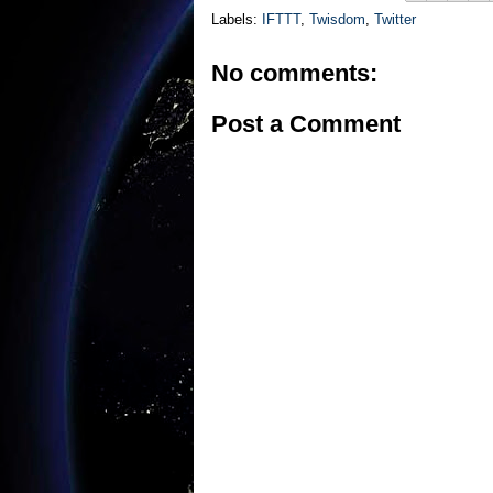
Labels:
IFTTT
,
Twisdom
,
Twitter
No comments:
Post a Comment