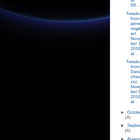
at
09:..
Twisd
from
jam
migl
art,
Nov
ber 
201
at ...
Twisd
from
Dan
chwa
zzz,
Nov
ber 
201
at ...
►
Octob
(4)
►
Septe
(6)
►
Augus