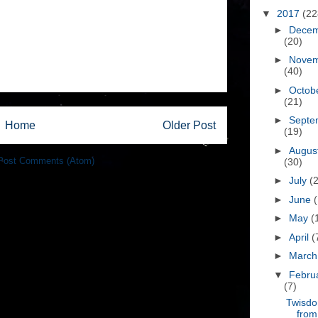
▼
2017
(22
►
Dece
(20)
►
Nove
(40)
►
Octob
(21)
►
Septe
Home
Older Post
(19)
►
Augus
Post Comments (Atom)
(30)
►
July
(
►
June
►
May
(
►
April
(
►
Marc
▼
Febru
(7)
Twisd
from