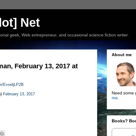
ot] Net
nal geek, Web entrepreneur, and occasional science fiction writer.
About me
n, February 13, 2017 at
com/EvseljLP2B
Need some g
n)
February 13, 2017
me
.
Books? Bo