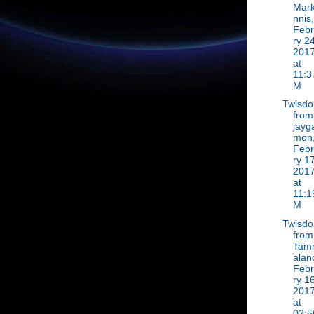
Mar
nnis,
Feb
ry 24
201
at
11:3
M
Twisd
from
jayg
mon
Feb
ry 17
201
at
11:1
M
Twisd
from
Tam
alan
Feb
ry 16
201
at
02:5