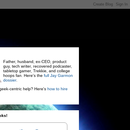
Father, husband, ex-CEO, product
guy, tech writer, recovered podcaster,
tabletop gamer, Trekkie, and college
hoops fan. Here's the
full Jay Garmon
dossier
.
eek-centric help? Here's
how to hire
oks!