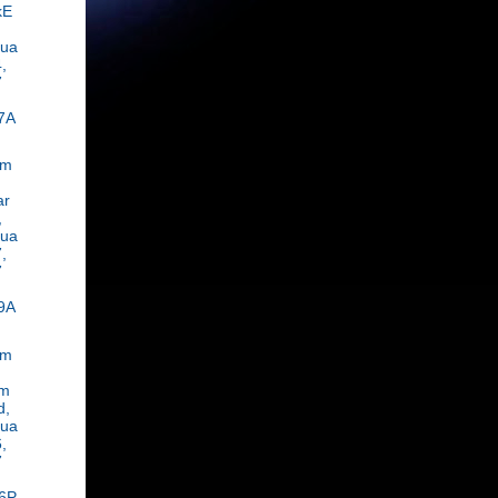
kE
rua
,
7
7A
om
ar
,
rua
,
7
9A
om
m
d,
rua
,
7
6P