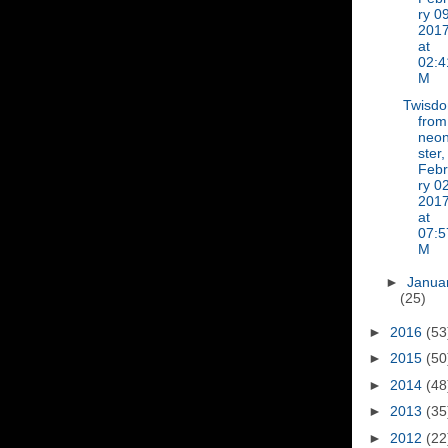
ry 09
201
at
02:4
M
Twisd
from
neon
ster,
Feb
ry 02
201
at
07:5
M
►
Janua
(25)
►
2016
(53
►
2015
(50
►
2014
(48
►
2013
(35
►
2012
(22