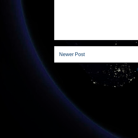
Newer Post
Subscribe to: