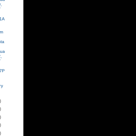
,
7
1A
om
ta
rua
,
7
7P
ry
)
)
)
)
)