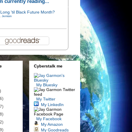
'm currently reading...
Long 'til Black Future Month?
. Jemisin
e
Cyberstalk me
My Bluesky
)
6)
My Twitter
My LinkedIn
7)
8)
My Facebook
2)
My Amazon
9)
My Goodreads