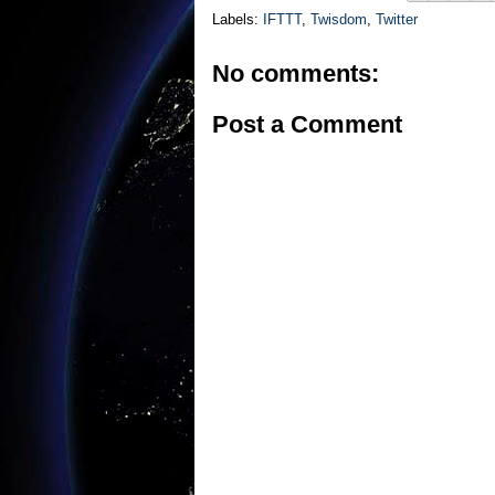
Labels:
IFTTT
,
Twisdom
,
Twitter
No comments:
Post a Comment