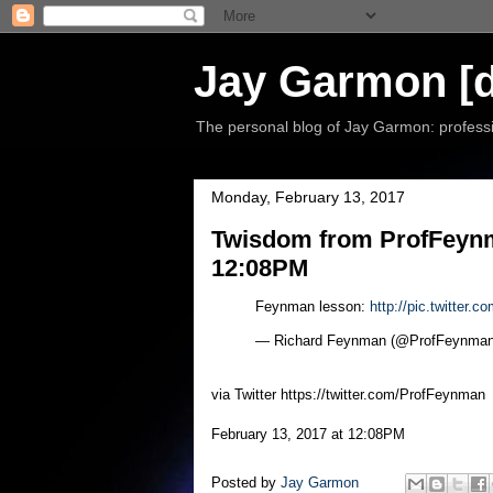
Jay Garmon [d
The personal blog of Jay Garmon: professio
Monday, February 13, 2017
Twisdom from ProfFeynma
12:08PM
Feynman lesson:
http://pic.twitter.
— Richard Feynman (@ProfFeynma
via Twitter https://twitter.com/ProfFeynman
February 13, 2017 at 12:08PM
Posted by
Jay Garmon