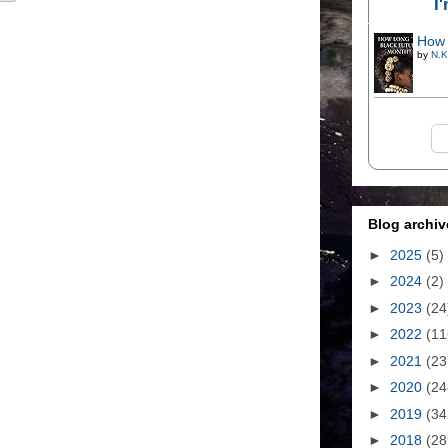
I
How 
by
N.K
Blog archiv
►
2025
(5)
►
2024
(2)
►
2023
(24
►
2022
(11
►
2021
(23
►
2020
(24
►
2019
(34
►
2018
(28