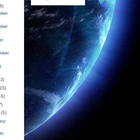
8)
mber
mber
er
mber
t
23)
(15)
16)
7)
h
(5)
ary
om