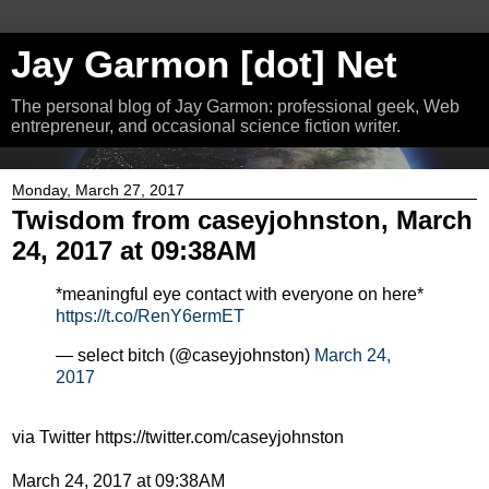
Jay Garmon [dot] Net
The personal blog of Jay Garmon: professional geek, Web
entrepreneur, and occasional science fiction writer.
Monday, March 27, 2017
Twisdom from caseyjohnston, March
24, 2017 at 09:38AM
*meaningful eye contact with everyone on here*
https://t.co/RenY6ermET
— select bitch (@caseyjohnston)
March 24,
2017
via Twitter https://twitter.com/caseyjohnston
March 24, 2017 at 09:38AM