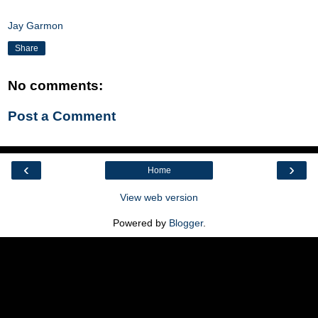
Jay Garmon
Share
No comments:
Post a Comment
‹
›
Home
View web version
Powered by
Blogger
.