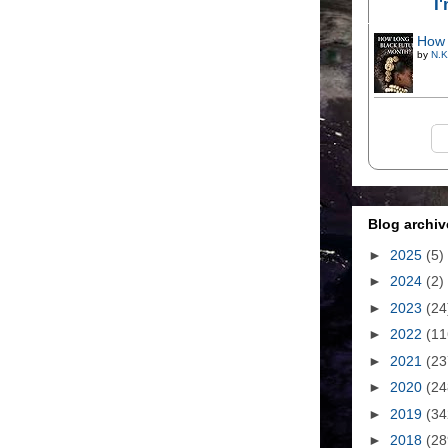
I
How 
by
N.K
Blog archiv
►
2025
(5)
►
2024
(2)
►
2023
(24
►
2022
(11
►
2021
(23
►
2020
(24
►
2019
(34
►
2018
(28