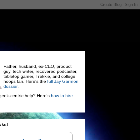
Father, husband, ex-CEO, product
guy, tech writer, recovered podcaster,
tabletop gamer, Trekkie, and college
hoops fan. Here's the
full Jay Garmon
dossier
.
eek-centric help? Here's
how to hire
oks!