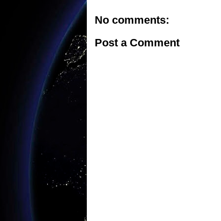
No comments:
Post a Comment