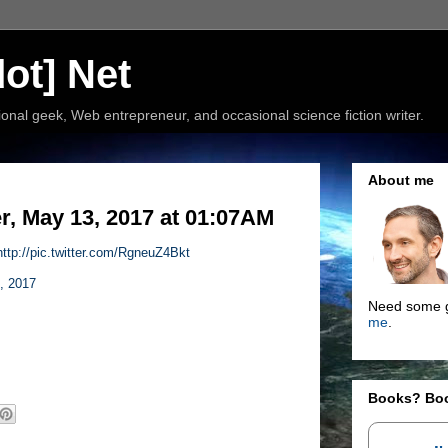
ot] Net
nal geek, Web entrepreneur, and occasional science fiction writer.
About me
, May 13, 2017 at 01:07AM
http://pic.twitter.com/RgneuZ4Bkt
, 2017
Need some g
me
.
Books? Bo