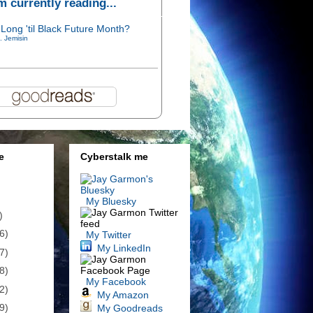
'm currently reading...
Long 'til Black Future Month?
. Jemisin
e
Cyberstalk me
My Bluesky
)
6)
My Twitter
My LinkedIn
7)
8)
My Facebook
2)
My Amazon
9)
My Goodreads