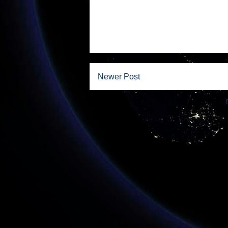
Newer Post
Subscribe to: