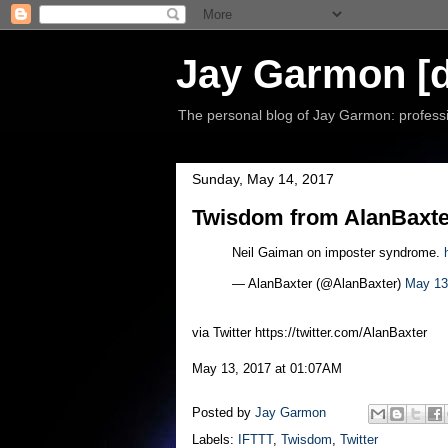
Jay Garmon [d
The personal blog of Jay Garmon: professio
Sunday, May 14, 2017
Twisdom from AlanBaxter
Neil Gaiman on imposter syndrome.
— AlanBaxter (@AlanBaxter)
May 13
via Twitter https://twitter.com/AlanBaxter
May 13, 2017 at 01:07AM
Posted by
Jay Garmon
Labels:
IFTTT
,
Twisdom
,
Twitter