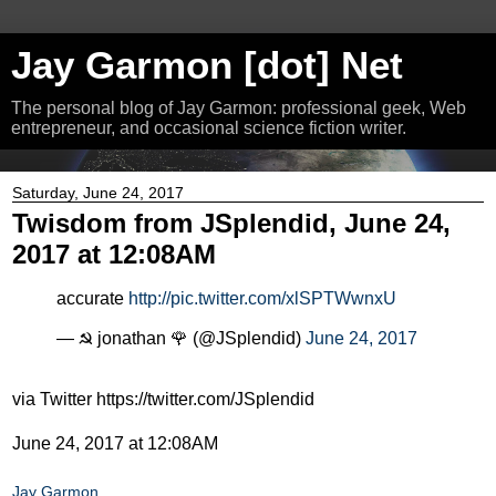
Jay Garmon [dot] Net
The personal blog of Jay Garmon: professional geek, Web
entrepreneur, and occasional science fiction writer.
Saturday, June 24, 2017
Twisdom from JSplendid, June 24,
2017 at 12:08AM
accurate
http://pic.twitter.com/xlSPTWwnxU
— ☭ jonathan 🌹 (@JSplendid)
June 24, 2017
via Twitter https://twitter.com/JSplendid
June 24, 2017 at 12:08AM
Jay Garmon