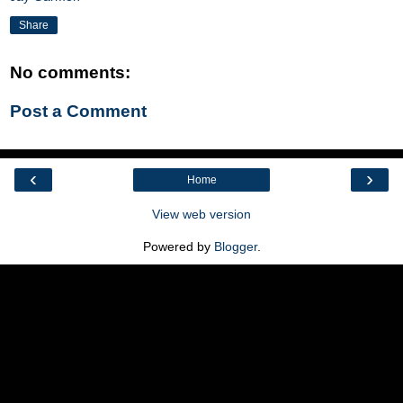
Share
No comments:
Post a Comment
‹
›
Home
View web version
Powered by
Blogger
.