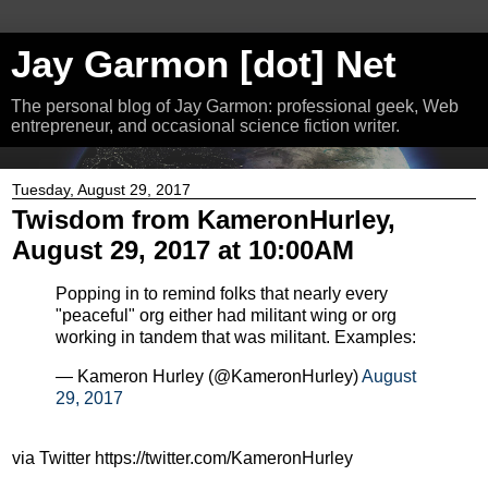
Jay Garmon [dot] Net
The personal blog of Jay Garmon: professional geek, Web
entrepreneur, and occasional science fiction writer.
Tuesday, August 29, 2017
Twisdom from KameronHurley,
August 29, 2017 at 10:00AM
Popping in to remind folks that nearly every
"peaceful" org either had militant wing or org
working in tandem that was militant. Examples:
— Kameron Hurley (@KameronHurley)
August
29, 2017
via Twitter https://twitter.com/KameronHurley