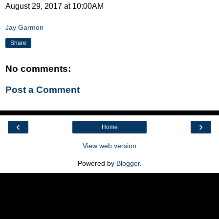
August 29, 2017 at 10:00AM
Jay Garmon
Share
No comments:
Post a Comment
‹
›
Home
View web version
Powered by
Blogger
.