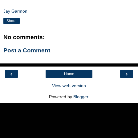
Jay Garmon
Share
No comments:
Post a Comment
‹
›
Home
View web version
Powered by
Blogger
.