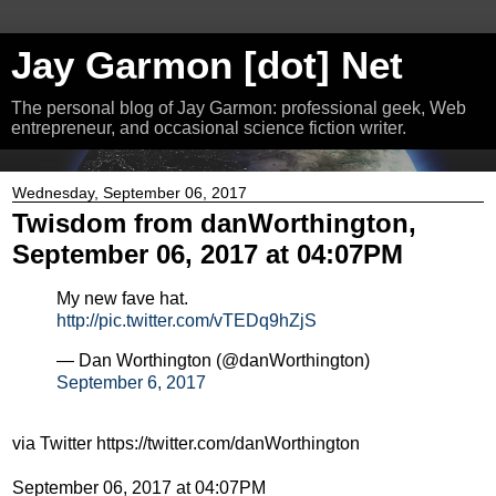
Jay Garmon [dot] Net
The personal blog of Jay Garmon: professional geek, Web
entrepreneur, and occasional science fiction writer.
Wednesday, September 06, 2017
Twisdom from danWorthington,
September 06, 2017 at 04:07PM
My new fave hat.
http://pic.twitter.com/vTEDq9hZjS
— Dan Worthington (@danWorthington)
September 6, 2017
via Twitter https://twitter.com/danWorthington
September 06, 2017 at 04:07PM