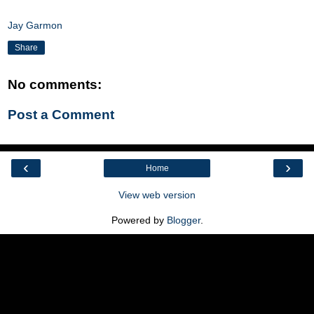
Jay Garmon
Share
No comments:
Post a Comment
‹
›
Home
View web version
Powered by
Blogger
.