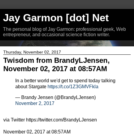
Jay Garmon [dot] Net
The personal blog of Jay Garmon: professional geek, Web
entrepreneur, and occasional science fiction writer.
Thursday, November 02, 2017
Twisdom from BrandyLJensen,
November 02, 2017 at 08:57AM
In a better world we'd get to spend today talking
about Stargate
https://t.co/1Z3GMVFkla
— Brandy Jensen (@BrandyLJensen)
November 2, 2017
via Twitter https://twitter.com/BrandyLJensen
November 02, 2017 at 08:57AM