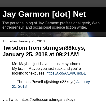
Jay Garmon [dot] Net
The personal blog of Jay Garmon: professional geek, Web
entrepreneur, and occasional science fiction writer.
Thursday, January 25, 2018
Twisdom from stringsn88keys,
January 25, 2018 at 09:21AM
Me: Maybe I just have imposter syndrome.
My brain: Maybe you just suck and you're
looking for excuses.
https://t.co/Ar1y9CnoBL
— Thomas Powell (@stringsn88keys)
January
25, 2018
via Twitter https://twitter.com/stringsn88keys