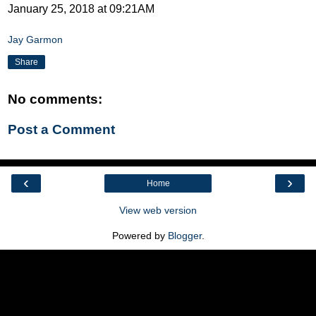
January 25, 2018 at 09:21AM
Jay Garmon
Share
No comments:
Post a Comment
‹
›
Home
View web version
Powered by
Blogger
.