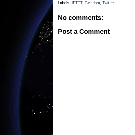
Labels:
IFTTT
,
Twisdom
,
Twitter
No comments:
Post a Comment