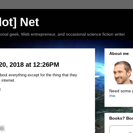
ot] Net
nal geek, Web entrepreneur, and occasional science fiction writer.
About me
20, 2018 at 12:26PM
out everything except for the thing that they
 internet.
8
Need some g
me
.
Books? Bo