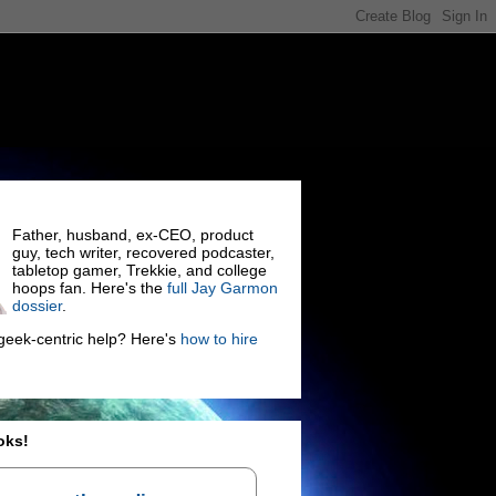
Father, husband, ex-CEO, product
guy, tech writer, recovered podcaster,
tabletop gamer, Trekkie, and college
hoops fan. Here's the
full Jay Garmon
dossier
.
eek-centric help? Here's
how to hire
oks!