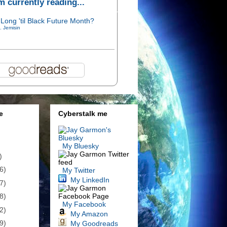
'm currently reading...
Long 'til Black Future Month?
. Jemisin
e
Cyberstalk me
My Bluesky
)
6)
My Twitter
My LinkedIn
7)
8)
My Facebook
2)
My Amazon
9)
My Goodreads