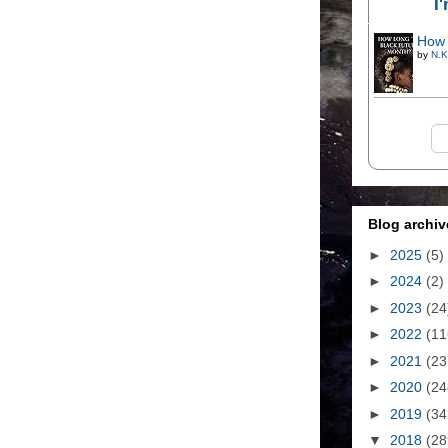
I
How 
by
N.K
Blog archiv
►
2025
(5)
►
2024
(2)
►
2023
(24
►
2022
(11
►
2021
(23
►
2020
(24
►
2019
(34
▼
2018
(28