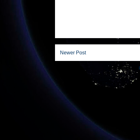
Newer Post
Subscribe to: