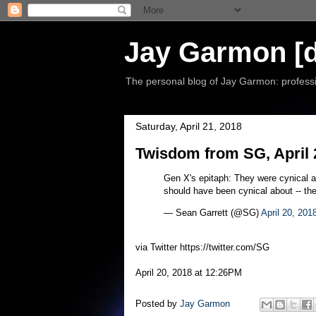
Jay Garmon [d
The personal blog of Jay Garmon: professio
Saturday, April 21, 2018
Twisdom from SG, April 
Gen X's epitaph: They were cynical ab
should have been cynical about -- the
— Sean Garrett (@SG)
April 20, 201
via Twitter https://twitter.com/SG
April 20, 2018 at 12:26PM
Posted by
Jay Garmon