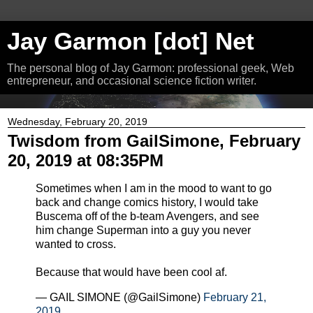
Jay Garmon [dot] Net
The personal blog of Jay Garmon: professional geek, Web
entrepreneur, and occasional science fiction writer.
Wednesday, February 20, 2019
Twisdom from GailSimone, February
20, 2019 at 08:35PM
Sometimes when I am in the mood to want to go
back and change comics history, I would take
Buscema off of the b-team Avengers, and see
him change Superman into a guy you never
wanted to cross.
Because that would have been cool af.
— GAIL SIMONE (@GailSimone)
February 21,
2019