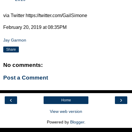
via Twitter https://twitter.com/GailSimone
February 20, 2019 at 08:35PM
Jay Garmon
Share
No comments:
Post a Comment
‹
›
Home
View web version
Powered by
Blogger
.