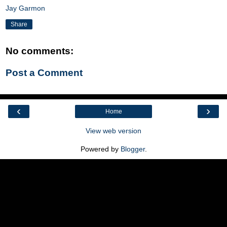
Jay Garmon
Share
No comments:
Post a Comment
‹
›
Home
View web version
Powered by
Blogger
.