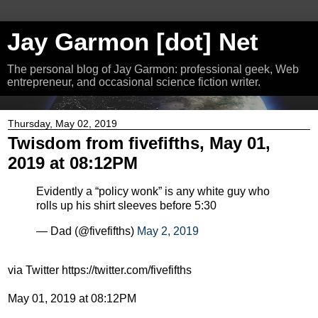
Jay Garmon [dot] Net
The personal blog of Jay Garmon: professional geek, Web
entrepreneur, and occasional science fiction writer.
Thursday, May 02, 2019
Twisdom from fivefifths, May 01,
2019 at 08:12PM
Evidently a “policy wonk” is any white guy who
rolls up his shirt sleeves before 5:30
— Dad (@fivefifths)
May 2, 2019
via Twitter https://twitter.com/fivefifths
May 01, 2019 at 08:12PM