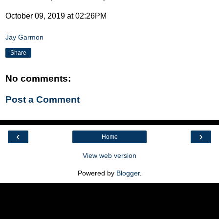
October 09, 2019 at 02:26PM
Jay Garmon
Share
No comments:
Post a Comment
‹
›
Home
View web version
Powered by
Blogger
.