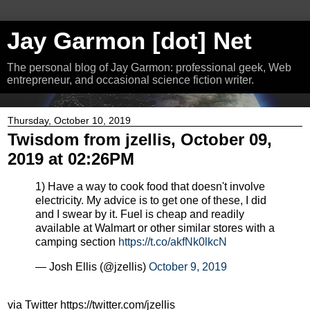
Jay Garmon [dot] Net
The personal blog of Jay Garmon: professional geek, Web
entrepreneur, and occasional science fiction writer.
Thursday, October 10, 2019
Twisdom from jzellis, October 09,
2019 at 02:26PM
1) Have a way to cook food that doesn't involve
electricity. My advice is to get one of these, I did
and I swear by it. Fuel is cheap and readily
available at Walmart or other similar stores with a
camping section
https://t.co/akfNk0lkcN
— Josh Ellis (@jzellis)
October 9, 2019
via Twitter https://twitter.com/jzellis