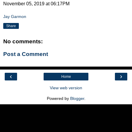
November 05, 2019 at 06:17PM
Jay Garmon
Share
No comments:
Post a Comment
‹
›
Home
View web version
Powered by
Blogger
.