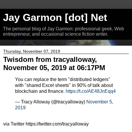
Jay Garmon [dot] Net
The personal blog of Jay Garmon: professional geek, Web
entrepreneur, and occasional science fiction writer.
Thursday, November 07, 2019
Twisdom from tracyalloway,
November 05, 2019 at 06:17PM
You can replace the term "distributed ledgers"
with "shared Excel sheets" in 90% of talk about
blockchain and finance.
https://t.co/AE48JnEqq4
— Tracy Alloway (@tracyalloway)
November 5,
2019
via Twitter https://twitter.com/tracyalloway