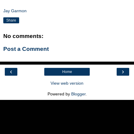
Jay Garmon
Share
No comments:
Post a Comment
‹
›
Home
View web version
Powered by
Blogger
.