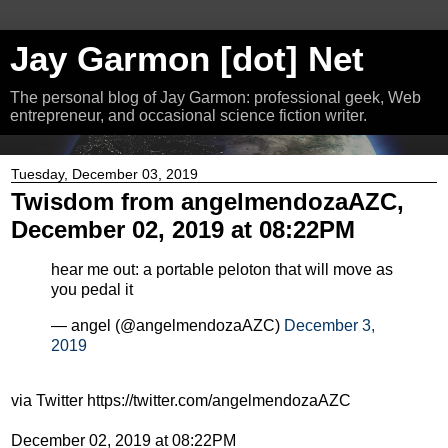
Jay Garmon [dot] Net
The personal blog of Jay Garmon: professional geek, Web
entrepreneur, and occasional science fiction writer.
Tuesday, December 03, 2019
Twisdom from angelmendozaAZC,
December 02, 2019 at 08:22PM
hear me out: a portable peloton that will move as
you pedal it
— angel (@angelmendozaAZC)
December 3,
2019
via Twitter https://twitter.com/angelmendozaAZC
December 02, 2019 at 08:22PM