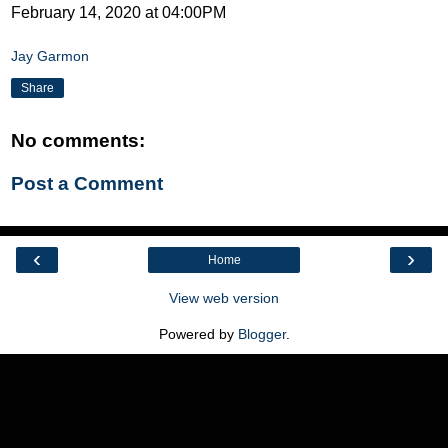
February 14, 2020 at 04:00PM
Jay Garmon
Share
No comments:
Post a Comment
‹
›
Home
View web version
Powered by
Blogger
.