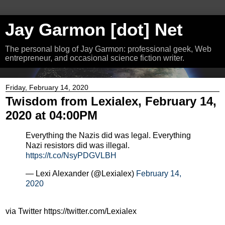
Jay Garmon [dot] Net
The personal blog of Jay Garmon: professional geek, Web
entrepreneur, and occasional science fiction writer.
Friday, February 14, 2020
Twisdom from Lexialex, February 14,
2020 at 04:00PM
Everything the Nazis did was legal. Everything
Nazi resistors did was illegal.
https://t.co/NsyPDGVLBH
— Lexi Alexander (@Lexialex)
February 14,
2020
via Twitter https://twitter.com/Lexialex