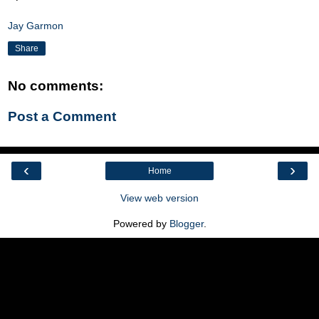
Jay Garmon
Share
No comments:
Post a Comment
‹
›
Home
View web version
Powered by
Blogger
.