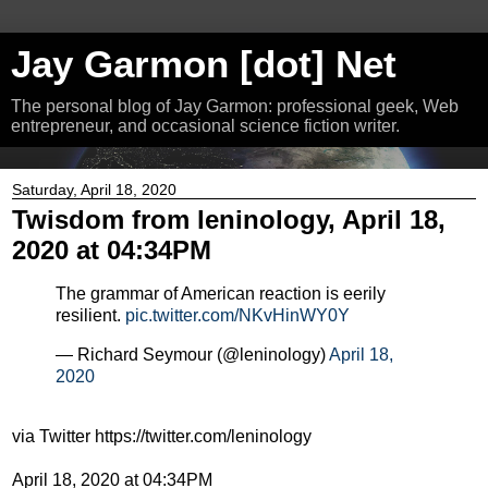
Jay Garmon [dot] Net
The personal blog of Jay Garmon: professional geek, Web
entrepreneur, and occasional science fiction writer.
Saturday, April 18, 2020
Twisdom from leninology, April 18,
2020 at 04:34PM
The grammar of American reaction is eerily
resilient.
pic.twitter.com/NKvHinWY0Y
— Richard Seymour (@leninology)
April 18,
2020
via Twitter https://twitter.com/leninology
April 18, 2020 at 04:34PM