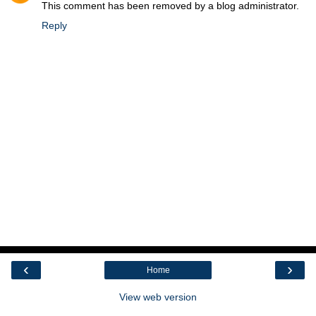
This comment has been removed by a blog administrator.
Reply
‹
›
Home
View web version