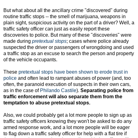
But what about all the ancillary crime "discovered" during
routine traffic stops -- the smell of marijuana, weapons in
plain sight, suspicious activity on the part of a driver? Well, a
traffic safety officer can just as easily report these
discoveries to police. But many of these "discoveries" were
made during
pretextual stops
; cases where police already
suspected the driver or passengers of wrongdoing and used
a traffic stop as an excuse to search the person and property
of the vehicle occupants.
These
pretextual stops have been shown to erode trust in
police
and often lead to rampant abuses of power (and, too
often, the paranoid execution of suspects in their own cars,
as in the case of
Philando Castile
).
Separating police from
traffic enforcement will also separate them from the
temptation to abuse pretextual stops.
Also, we could probably get a lot more people to sign up as
traffic safety officers knowing they won't be asked to do any
armed response work, and a lot more people will be eager
to flag down a traffic safety officer for help with a flat tire if