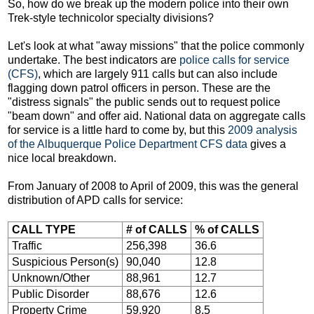
So, how do we break up the modern police into their own
Trek-style technicolor specialty divisions?
Let's look at what "away missions" that the police commonly
undertake. The best indicators are
police calls for service
(CFS)
, which are largely 911 calls but can also include
flagging down patrol officers in person. These are the
"distress signals" the public sends out to request police
"beam down" and offer aid. National data on aggregate calls
for service is a little hard to come by, but this
2009 analysis
of the Albuquerque Police Department CFS data
gives a
nice local breakdown.
From January of 2008 to April of 2009, this was the general
distribution of APD calls for service:
CALL TYPE
# of CALLS
% of CALLS
Traffic
256,398
36.6
Suspicious Person(s)
90,040
12.8
Unknown/Other
88,961
12.7
Public Disorder
88,676
12.6
Property Crime
59,920
8.5