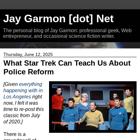
Jay Garmon [dot] Net
The personal blog of Jay Garmon: professional geek, Web
entrepreneur, and occasional science fiction writer.
Thursday, June 12, 2025
What Star Trek Can Teach Us About
Police Reform
[Given
everything
happening with in
Los Angeles
right
now, I felt it was
time to re-post this
classic from July
of 2020.]
There is a