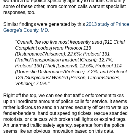
warrant a non-police specialty agency to handle. Certainly
some of these other, more common calls warrant specialist
responses, too.
Similar findings were generated by this
2013 study of Prince
George's County, MD
.
"Overall, the top five most frequently used [911 Chief
Complaint codes] were Protocol 113
(Disturbance/Nuisance): 22.6%; Protocol 131
(Traffic/Transportation Incident [Crash]): 12.7%;
Protocol 130 (Theft [Larceny]): 12.5%; Protocol 114
(Domestic Disturbance/Violence): 7.2%, and Protocol
129 (Suspicious/ Wanted [Person, Circumstances,
Vehicle]): 7.0%."
Right off the top, we can see that traffic enforcement takes
up an inordinate amount of police calls for service. It seems
rather ludicrous to send an armed security officer to write up
fender-benders, hand out speeding tickets, rescue stranded
motorists, or cite cars with broken tail lights or expired tags.
An unarmed traffic safety agency, separate from the police,
seems like an obvious innovation based on this data.