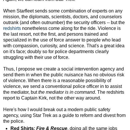
When Starfleet sends some combination of experts on any
mission, the diplomats, scientists, doctors, and counselors
outrank (and often outnumber) the security officers -- but the
redshirts
nonetheless come along for the ride. Violence is
the last resort, not the first, and persons trained and
specialized in the use of force answer to people who lead
with compassion, curiosity, and science. That's a great idea
on it's face; doubly so for police departments clearly
struggling with their use of force.
Thus, I propose we create a social intervention agency and
send them in when the public nuisance has no obvious risk
of violence. When there is a reasonable possibility of
violence, we send a conventional police officer in to assist
the mediator, but
the mediator is in command
. The redshirts
report to Captain Kirk, not the other way around.
Here's how I would break out a modern public safety
agency, using Star Trek as a guide to reform and divest from
the police.
Red Shirts
: Fire & Rescue
, doing all the same jobs