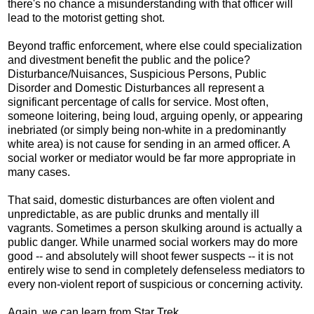
there's no chance a misunderstanding with that officer will
lead to the motorist getting shot.
Beyond traffic enforcement, where else could specialization
and divestment benefit the public and the police?
Disturbance/Nuisances, Suspicious Persons, Public
Disorder and Domestic Disturbances all represent a
significant percentage of calls for service. Most often,
someone loitering, being loud, arguing openly, or appearing
inebriated (or simply being non-white in a predominantly
white area) is not cause for sending in an armed officer. A
social worker or mediator would be far more appropriate in
many cases.
That said, domestic disturbances are often violent and
unpredictable, as are public drunks and mentally ill
vagrants. Sometimes a person skulking around is actually a
public danger. While unarmed social workers may do more
good -- and absolutely will shoot fewer suspects -- it is not
entirely wise to send in completely defenseless mediators to
every non-violent report of suspicious or concerning activity.
Again, we can learn from Star Trek.