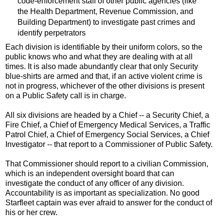
code-enforcement staff of other public agencies (like
the Health Department, Revenue Commission, and
Building Department) to investigate past crimes and
identify perpetrators
Each division is identifiable by their uniform colors, so the
public knows who and what they are dealing with at all
times. It is also made abundantly clear that only Security
blue-shirts are armed and that, if an active violent crime is
not in progress, whichever of the other divisions is present
on a Public Safety call is in charge.
All six divisions are headed by a Chief -- a Security Chief, a
Fire Chief, a Chief of Emergency Medical Services, a Traffic
Patrol Chief, a Chief of Emergency Social Services, a Chief
Investigator -- that report to a Commissioner of Public Safety.
That Commissioner should report to a civilian Commission,
which is an independent oversight board that can
investigate the conduct of any officer of any division.
Accountability is as important as specialization. No good
Starfleet captain was ever afraid to answer for the conduct of
his or her crew.