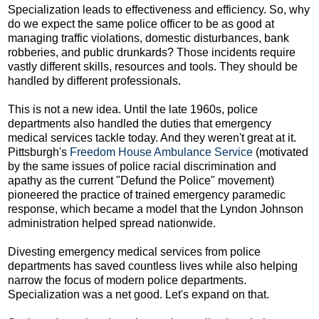
Specialization leads to effectiveness and efficiency. So, why
do we expect the same police officer to be as good at
managing traffic violations, domestic disturbances, bank
robberies, and public drunkards? Those incidents require
vastly different skills, resources and tools. They should be
handled by different professionals.
This is not a new idea. Until the late 1960s, police
departments also handled the duties that emergency
medical services tackle today. And they weren't great at it.
Pittsburgh's
Freedom House Ambulance Service
(motivated
by the same issues of police racial discrimination and
apathy as the current "Defund the Police" movement)
pioneered the practice of trained emergency paramedic
response, which became a model that the Lyndon Johnson
administration helped spread nationwide.
Divesting emergency medical services from police
departments has saved countless lives while also helping
narrow the focus of modern police departments.
Specialization was a net good. Let's expand on that.