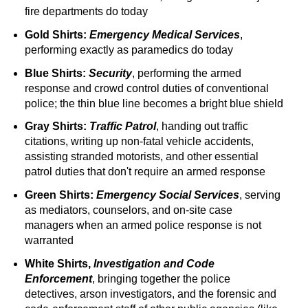
fire departments do today
Gold Shirts:
Emergency Medical Services
,
performing exactly as paramedics do today
Blue Shirts:
Security
, performing the armed
response and crowd control duties of conventional
police; the thin blue line becomes a bright blue shield
Gray Shirts:
Traffic Patrol
, handing out traffic
citations, writing up non-fatal vehicle accidents,
assisting stranded motorists, and other essential
patrol duties that don't require an armed response
Green Shirts:
Emergency Social Services
, serving
as mediators, counselors, and on-site case
managers when an armed police response is not
warranted
White Shirts,
Investigation and Code
Enforcement
, bringing together the police
detectives, arson investigators, and the forensic and