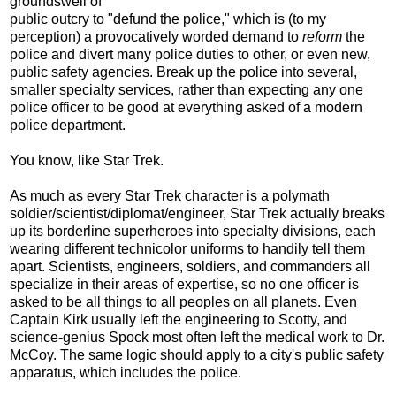
groundswell of
public outcry to "defund the police," which is (to my
perception) a provocatively worded demand to
reform
the
police and divert many police duties to other, or even new,
public safety agencies. Break up the police into several,
smaller specialty services, rather than expecting any one
police officer to be good at everything asked of a modern
police department.
You know, like Star Trek.
As much as every Star Trek character is a polymath
soldier/scientist/diplomat/engineer, Star Trek actually breaks
up its borderline superheroes into specialty divisions, each
wearing different technicolor uniforms to handily tell them
apart. Scientists, engineers, soldiers, and commanders all
specialize in their areas of expertise, so no one officer is
asked to be all things to all peoples on all planets. Even
Captain Kirk usually left the engineering to Scotty, and
science-genius Spock most often left the medical work to Dr.
McCoy. The same logic should apply to a city's public safety
apparatus, which includes the police.