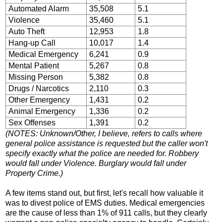
Automated Alarm
35,508
5.1
Violence
35,460
5.1
Auto Theft
12,953
1.8
Hang-up Call
10,017
1.4
Medical Emergency
6,241
0.9
Mental Patient
5,267
0.8
Missing Person
5,382
0.8
Drugs / Narcotics
2,110
0.3
Other Emergency
1,431
0.2
Animal Emergency
1,336
0.2
Sex Offenses
1,391
0.2
(NOTES: Unknown/Other, I believe, refers to calls where
general police assistance is requested but the caller won't
specify exactly what the police are needed for. Robbery
would fall under Violence. Burglary would fall under
Property Crime.)
A few items stand out, but first, let's recall how valuable it
was to divest police of EMS duties. Medical emergencies
are the cause of less than 1% of 911 calls, but they clearly