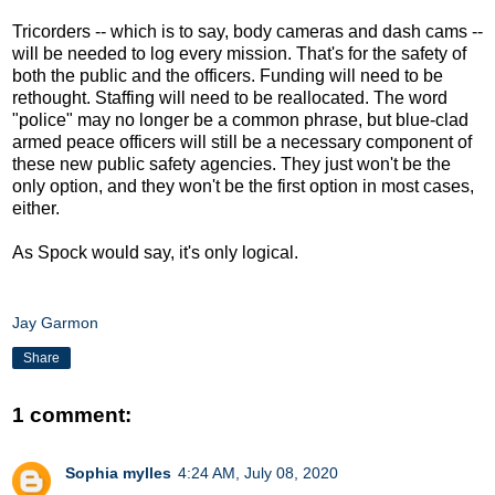
Tricorders -- which is to say, body cameras and dash cams --
will be needed to log every mission. That's for the safety of
both the public and the officers. Funding will need to be
rethought. Staffing will need to be reallocated. The word
"police" may no longer be a common phrase, but blue-clad
armed peace officers will still be a necessary component of
these new public safety agencies. They just won't be the
only option, and they won't be the first option in most cases,
either.
As Spock would say, it's only logical.
Jay Garmon
Share
1 comment:
Sophia mylles
4:24 AM, July 08, 2020