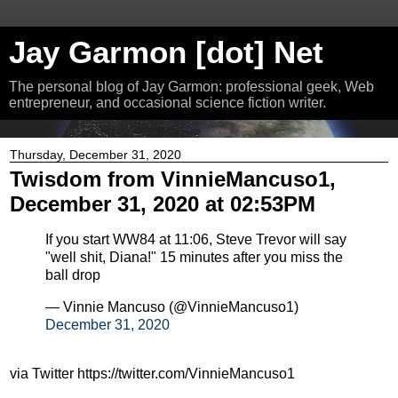
Jay Garmon [dot] Net
The personal blog of Jay Garmon: professional geek, Web
entrepreneur, and occasional science fiction writer.
Thursday, December 31, 2020
Twisdom from VinnieMancuso1,
December 31, 2020 at 02:53PM
If you start WW84 at 11:06, Steve Trevor will say
"well shit, Diana!" 15 minutes after you miss the
ball drop
— Vinnie Mancuso (@VinnieMancuso1)
December 31, 2020
via Twitter https://twitter.com/VinnieMancuso1