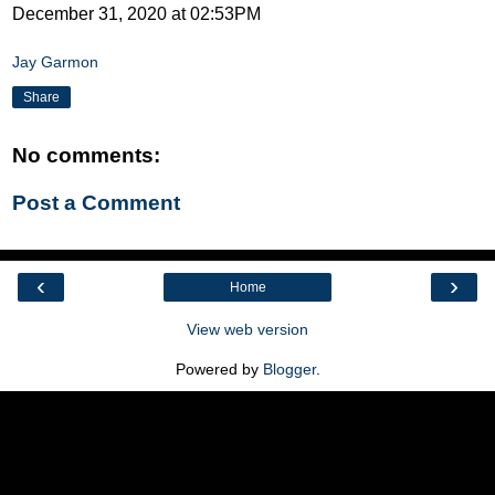
December 31, 2020 at 02:53PM
Jay Garmon
Share
No comments:
Post a Comment
‹
›
Home
View web version
Powered by
Blogger
.