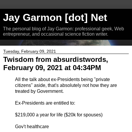
Jay Garmon [dot] Net
The personal blog of Jay Garmon: professional geek, Web
entrepreneur, and occasional science fiction writer.
Tuesday, February 09, 2021
Twisdom from absurdistwords,
February 09, 2021 at 04:34PM
All the talk about ex-Presidents being "private
citizens" aside, that's absolutely not how they are
treated by Government.
Ex-Presidents are entitled to:
$219,000 a year for life ($20k for spouses)
Gov't healthcare