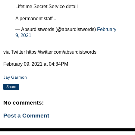
Lifetime Secret Service detail
A permanent staff...
— Absurdistwords (@absurdistwords)
February
9, 2021
via Twitter https://twitter.com/absurdistwords
February 09, 2021 at 04:34PM
Jay Garmon
Share
No comments:
Post a Comment