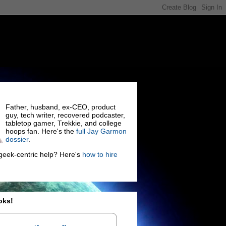
Father, husband, ex-CEO, product
guy, tech writer, recovered podcaster,
tabletop gamer, Trekkie, and college
hoops fan. Here's the
full Jay Garmon
dossier
.
eek-centric help? Here's
how to hire
oks!