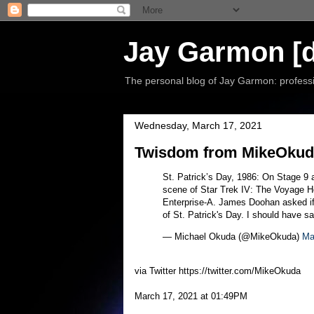
Jay Garmon [d
The personal blog of Jay Garmon: professio
Wednesday, March 17, 2021
Twisdom from MikeOkuda
St. Patrick’s Day, 1986: On Stage 9 
scene of Star Trek IV: The Voyage H
Enterprise-A. James Doohan asked if 
of St. Patrick's Day. I should have s
— Michael Okuda (@MikeOkuda)
Ma
via Twitter https://twitter.com/MikeOkuda
March 17, 2021 at 01:49PM