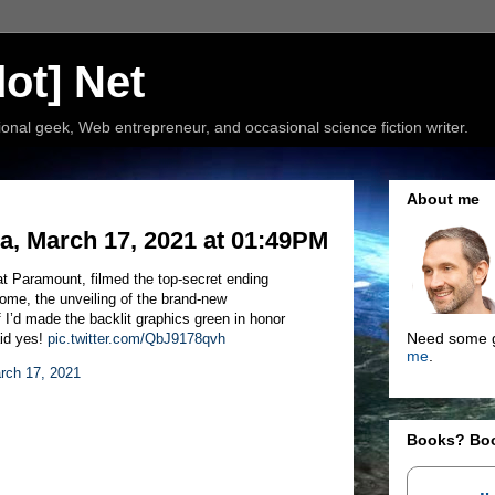
ot] Net
nal geek, Web entrepreneur, and occasional science fiction writer.
About me
, March 17, 2021 at 01:49PM
at Paramount, filmed the top-secret ending
ome, the unveiling of the brand-new
I’d made the backlit graphics green in honor
Need some g
aid yes!
pic.twitter.com/QbJ9178qvh
me
.
rch 17, 2021
Books? Bo