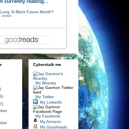
'm currently reading...
Long 'til Black Future Month?
. Jemisin
e
Cyberstalk me
My Bluesky
)
6)
My Twitter
My LinkedIn
7)
mber
My Facebook
My Amazon
mber
My Goodreads