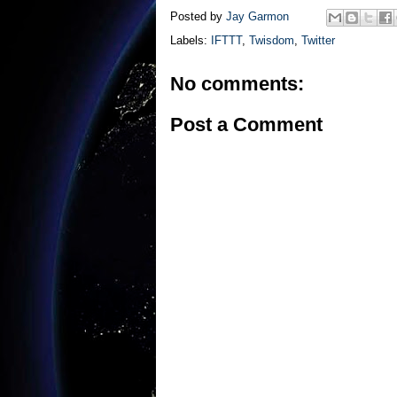
Posted by
Jay Garmon
Labels:
IFTTT
,
Twisdom
,
Twitter
No comments:
Post a Comment