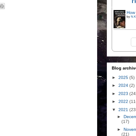
I
How 
by
N.K
Blog archiv
►
2025
(5)
►
2024
(2)
►
2023
(24
►
2022
(11
▼
2021
(23
►
Dece
(17)
►
Nove
(21)