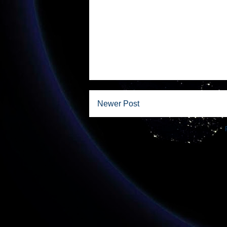
Newer Post
Subscribe to: