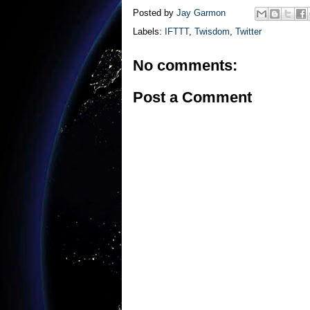
Posted by
Jay Garmon
Labels:
IFTTT
,
Twisdom
,
Twitter
No comments:
Post a Comment