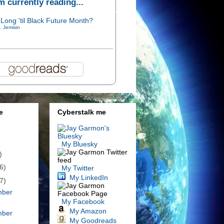
'm currently reading...
Long 'til Black Future Month?
. Jemisin
e
Cyberstalk me
My Bluesky
)
6)
My Twitter
My LinkedIn
7)
mber
My Facebook
My Amazon
mber
My Goodreads