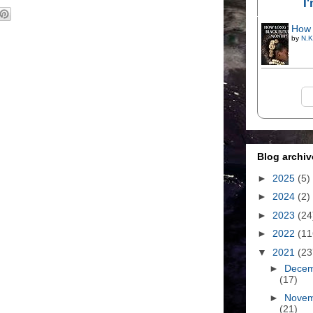
I
How 
by
N.K
Blog archiv
►
2025
(5)
►
2024
(2)
►
2023
(24
►
2022
(11
▼
2021
(23
►
Dece
(17)
►
Nove
(21)