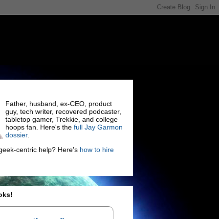
Father, husband, ex-CEO, product
guy, tech writer, recovered podcaster,
tabletop gamer, Trekkie, and college
hoops fan. Here's the
full Jay Garmon
dossier
.
eek-centric help? Here's
how to hire
oks!