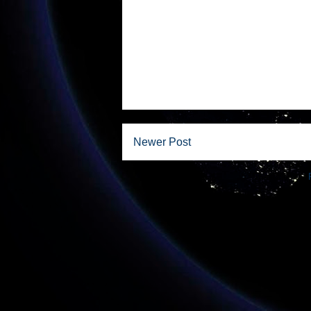
Newer Post
Subscribe to: