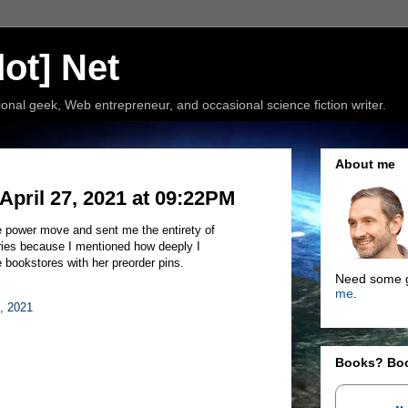
ot] Net
nal geek, Web entrepreneur, and occasional science fiction writer.
About me
pril 27, 2021 at 09:22PM
 power move and sent me the entirety of
ries because I mentioned how deeply I
 bookstores with her preorder pins.
Need some g
me
.
8, 2021
Books? Bo