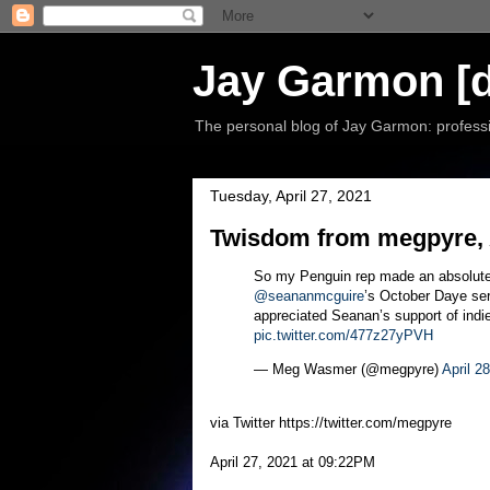
Jay Garmon [d
The personal blog of Jay Garmon: professio
Tuesday, April 27, 2021
Twisdom from megpyre, A
So my Penguin rep made an absolute
@seananmcguire
’s October Daye se
appreciated Seanan’s support of indie
pic.twitter.com/477z27yPVH
— Meg Wasmer (@megpyre)
April 2
via Twitter https://twitter.com/megpyre
April 27, 2021 at 09:22PM