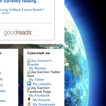
'm currently reading...
Long 'til Black Future Month?
. Jemisin
e
Cyberstalk me
My Bluesky
)
6)
My Twitter
My LinkedIn
7)
mber
My Facebook
My Amazon
mber
My Goodreads