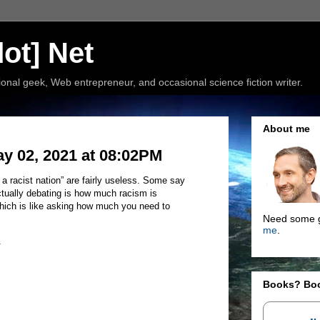
ot] Net
nal geek, Web entrepreneur, and occasional science fiction writer.
About me
ay 02, 2021 at 08:02PM
 a racist nation” are fairly useless. Some say
tually debating is how much racism is
. Which is like asking how much you need to
Need some g
me
.
1
Books? Bo