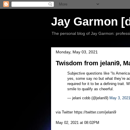
Jay Garmon [d
The personal blog of Jay Garmon: professio
Monday, May 03, 2021
Twisdom from jelani9, M
Subjective questions like “Is America
yes, some say no but what they’re ac
required for it to be a defining trait
smile to qualify as cheerful.
— jelani cobb (@jelani9)
May 3, 202
via Twitter https://twitter.com/jelani9
May 02, 2021 at 08:02PM