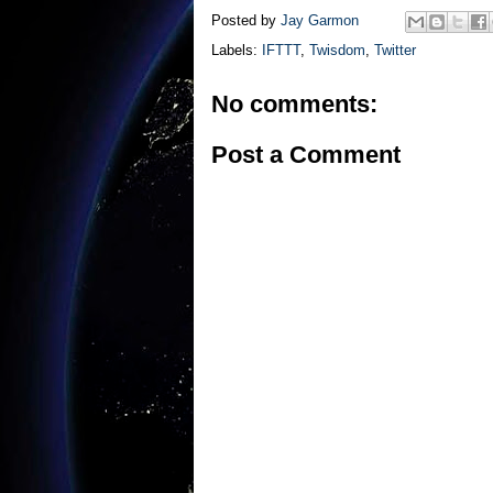
Posted by
Jay Garmon
Labels:
IFTTT
,
Twisdom
,
Twitter
No comments:
Post a Comment