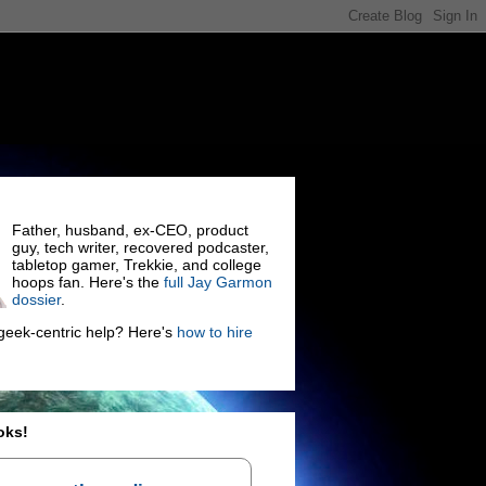
Father, husband, ex-CEO, product
guy, tech writer, recovered podcaster,
tabletop gamer, Trekkie, and college
hoops fan. Here's the
full Jay Garmon
dossier
.
eek-centric help? Here's
how to hire
oks!