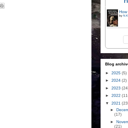
I
How 
by
N.K
Blog archiv
►
2025
(5)
►
2024
(2)
►
2023
(24
►
2022
(11
▼
2021
(23
►
Dece
(17)
►
Nove
(21)