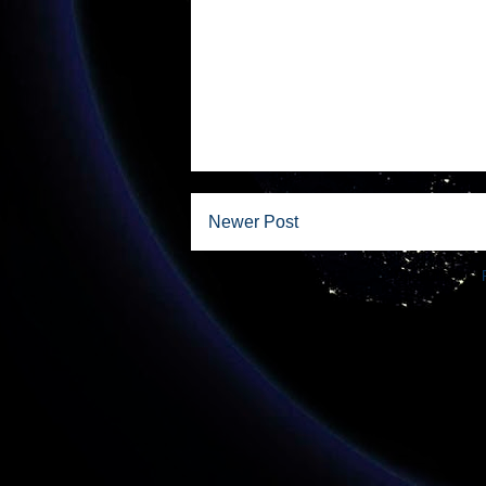
Newer Post
Subscribe to: