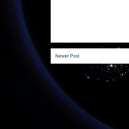
Newer Post
Subscribe to: