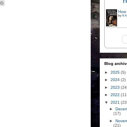
I
How 
by
N.K
Blog archiv
►
2025
(5)
►
2024
(2)
►
2023
(24
►
2022
(11
▼
2021
(23
►
Dece
(17)
►
Nove
(21)