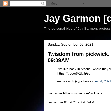
Jay Garmon [d
The personal blog of Jay Garmon: professio
Sunday, September 05, 2021
Twisdom from pickwick, 
09:09AM
Not like back in Athens, where they'
https://t.co/o6XtI7JrGp
— pickwick (@pickwick)
Sep 4, 2021
via Twitter https://twitter.com/pickwick
September 04, 2021 at 09:09AM