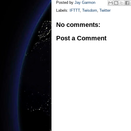
Posted by
Jay Garmon
Labels:
IFTTT
,
Twisdom
,
Twitter
No comments:
Post a Comment