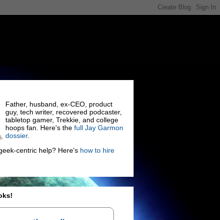
Father, husband, ex-CEO, product
guy, tech writer, recovered podcaster,
tabletop gamer, Trekkie, and college
hoops fan. Here's the
full Jay Garmon
dossier
.
eek-centric help? Here's
how to hire
oks!