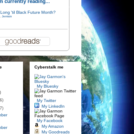
'm currently reading...
Long 'til Black Future Month?
. Jemisin
e
Cyberstalk me
My Bluesky
)
6)
My Twitter
My LinkedIn
7)
mber
My Facebook
My Amazon
mber
My Goodreads