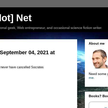
ot] Net
nal geek, Web entrepreneur, and occasional science fiction writer.
About me
September 04, 2021 at
d never have cancelled Socrates
Need some g
me
.
Books? Bo