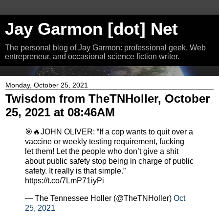
Jay Garmon [dot] Net
The personal blog of Jay Garmon: professional geek, Web
entrepreneur, and occasional science fiction writer.
Monday, October 25, 2021
Twisdom from TheTNHoller, October
25, 2021 at 08:46AM
🎯🔥JOHN OLIVER: “If a cop wants to quit over a
vaccine or weekly testing requirement, fucking
let them! Let the people who don’t give a shit
about public safety stop being in charge of public
safety. It really is that simple.”
https://t.co/7LmP71iyPi
— The Tennessee Holler (@TheTNHoller)
Oct
25, 2021