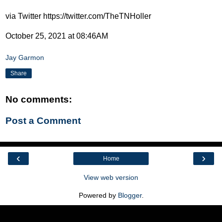
via Twitter https://twitter.com/TheTNHoller
October 25, 2021 at 08:46AM
Jay Garmon
Share
No comments:
Post a Comment
‹
›
Home
View web version
Powered by
Blogger
.