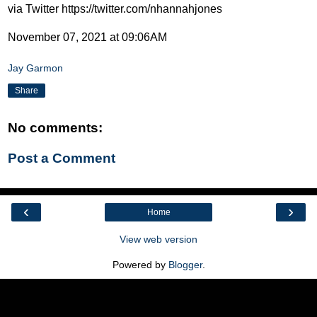
via Twitter https://twitter.com/nhannahjones
November 07, 2021 at 09:06AM
Jay Garmon
Share
No comments:
Post a Comment
‹
›
Home
View web version
Powered by
Blogger
.