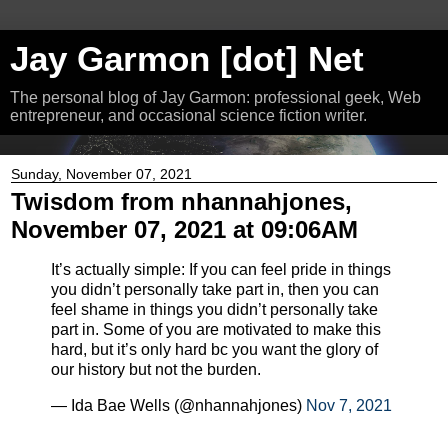
Jay Garmon [dot] Net
The personal blog of Jay Garmon: professional geek, Web
entrepreneur, and occasional science fiction writer.
Sunday, November 07, 2021
Twisdom from nhannahjones,
November 07, 2021 at 09:06AM
It’s actually simple: If you can feel pride in things
you didn’t personally take part in, then you can
feel shame in things you didn’t personally take
part in. Some of you are motivated to make this
hard, but it’s only hard bc you want the glory of
our history but not the burden.
— Ida Bae Wells (@nhannahjones)
Nov 7, 2021