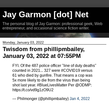
Jay Garmon [dot] Net
The personal blog of Jay Garmon: professional geek, Web
entrepreneur, and occasional science fiction writer.
Monday, January 03, 2022
Twisdom from phillipmbailey,
January 03, 2022 at 07:55PM
FYI. Of the 487 police officer "line of duty deaths"
counted in 2021... 327 were #COVID19 versus
61 who died by gunfire. That means a cop was
5x more likely to die from the virus than being
shot last year. #BlueLivesMatter Per @ODMP:
https://t.co/vd9g1zO9U2
— Philmonger (@phillipmbailey)
Jan 4, 2022