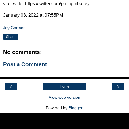
via Twitter https://twitter.com/phillipmbailey
January 03, 2022 at 07:55PM
Jay Garmon
Share
No comments:
Post a Comment
‹
›
Home
View web version
Powered by
Blogger
.