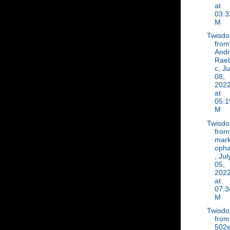
at
03:3
M
Twisd
from
And
Rae
c, Ju
08,
202
at
05:1
M
Twisd
from
mar
oph
, Jul
05,
202
at
07:3
M
Twisd
from
502e