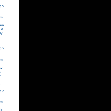
2P
om
rea
LA
ly
2
9P
om
kp
am
y
2
4P
om
ir