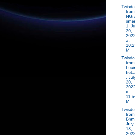
Twisd
from
NGr
sma
1, Ju
20,
202
at
10:2
M
Twisd
from
Loui
heLa
, Jul
20,
202
at
11:5
M
Twisd
from
Bhml
July
18,
202