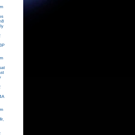
om
os
n8
ly
2
3P
om
sat
st
y
2
4A
om
lr,
2