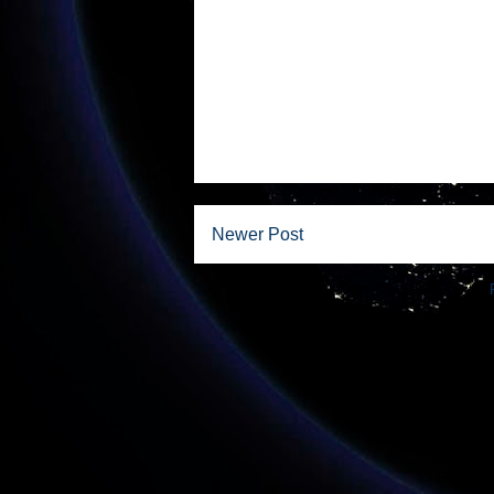
Newer Post
Subscribe to: