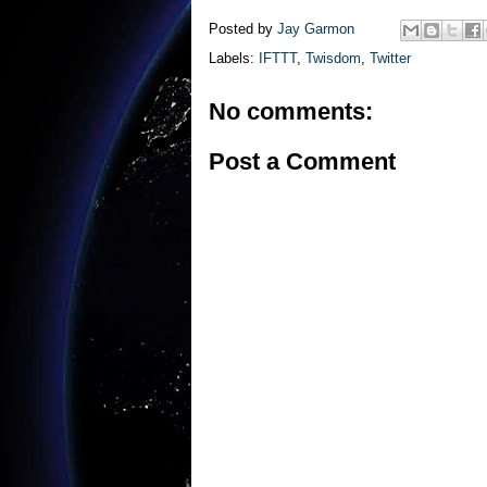
Posted by
Jay Garmon
Labels:
IFTTT
,
Twisdom
,
Twitter
No comments:
Post a Comment