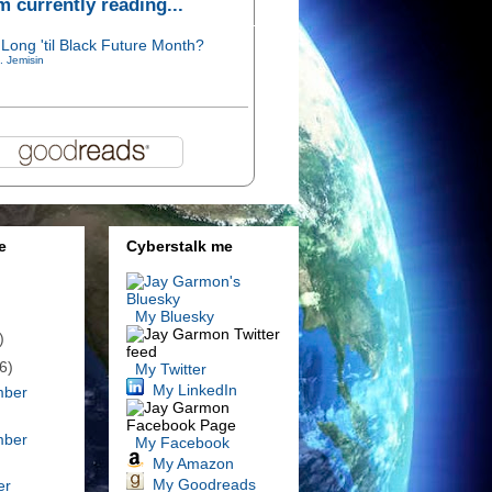
'm currently reading...
Long 'til Black Future Month?
. Jemisin
e
Cyberstalk me
My Bluesky
)
6)
My Twitter
My LinkedIn
mber
mber
My Facebook
My Amazon
My Goodreads
er