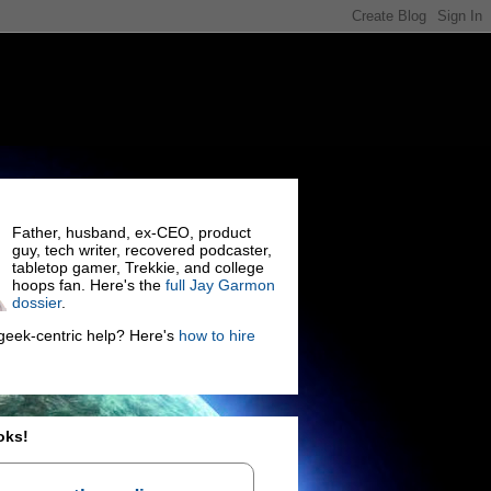
Father, husband, ex-CEO, product
guy, tech writer, recovered podcaster,
tabletop gamer, Trekkie, and college
hoops fan. Here's the
full Jay Garmon
dossier
.
eek-centric help? Here's
how to hire
oks!