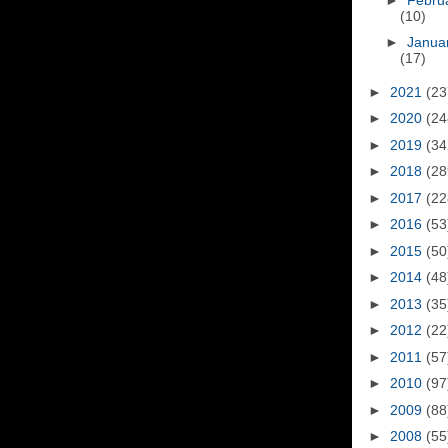
(10)
►
Janua
(17)
►
2021
(23
►
2020
(24
►
2019
(34
►
2018
(28
►
2017
(22
►
2016
(53
►
2015
(50
►
2014
(48
►
2013
(35
►
2012
(22
►
2011
(57
►
2010
(97
►
2009
(88
►
2008
(55