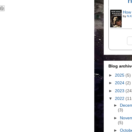
I
How 
by
N.K
Blog archiv
►
2025
(5)
►
2024
(2)
►
2023
(24
▼
2022
(11
►
Dece
(3)
►
Nove
(5)
►
Octob