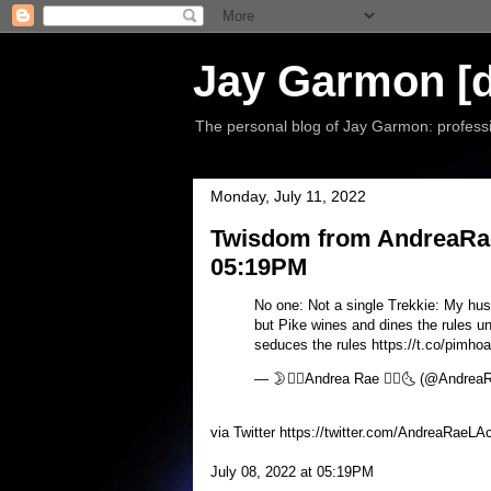
Jay Garmon [d
The personal blog of Jay Garmon: professio
Monday, July 11, 2022
Twisdom from AndreaRaeL
05:19PM
No one: Not a single Trekkie: My husb
but Pike wines and dines the rules u
seduces the rules https://t.co/pimho
— 🌛❤️‍🔥Andrea Rae ❤️‍🔥🌜 (@Andre
via Twitter https://twitter.com/AndreaRaeLA
July 08, 2022 at 05:19PM