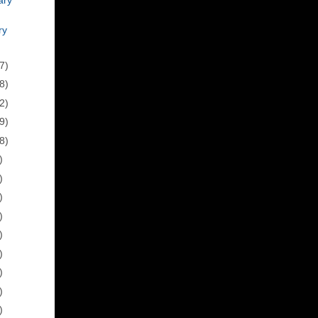
ry
7)
8)
2)
9)
8)
)
)
)
)
)
)
)
)
)