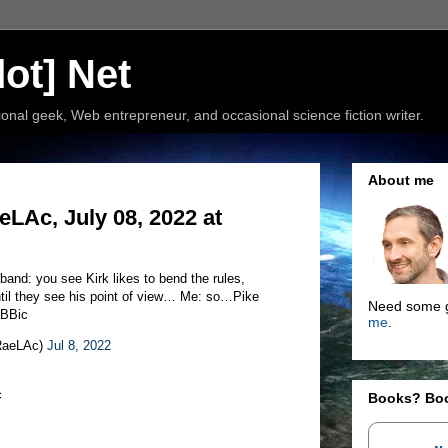
ot] Net
nal geek, Web entrepreneur, and occasional science fiction writer.
About me
Ac, July 08, 2022 at
and: you see Kirk likes to bend the rules,
ntil they see his point of view… Me: so…Pike
Need some g
aBBic
me
.
aRaeLAc)
Jul 8, 2022
c
Books? Bo