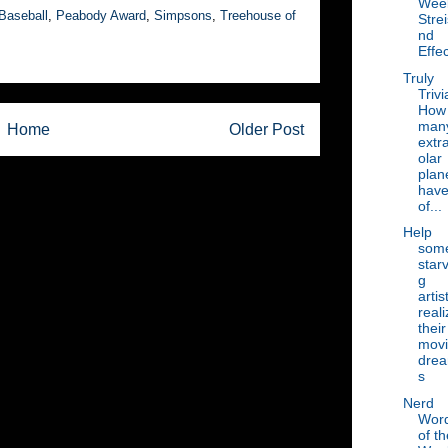
Wee
Baseball
,
Peabody Award
,
Simpsons
,
Treehouse of
Stre
nd
Effec
Truly
Trivi
How
man
Home
Older Post
extr
olar
plan
hav
of...
Help
som
starv
g
artis
reali
their
mov
dre
s
Nerd
Wor
of th