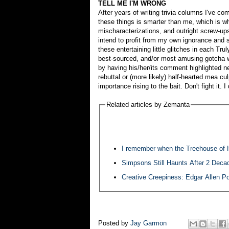
TELL ME I'M WRONG
After years of writing trivia columns I've c
these things is smarter than me, which is 
mischaracterizations, and outright screw-ups
intend to profit from my own ignorance and sl
these entertaining little glitches in each Tr
best-sourced, and/or most amusing gotcha w
by having his/her/its comment highlighted n
rebuttal or (more likely) half-hearted mea cu
importance rising to the bait. Don't fight it. I
Related articles by Zemanta
I remember when the Treehouse of 
Simpsons Still Haunts After 2 Deca
Creative Creepiness: Edgar Allen P
Posted by
Jay Garmon