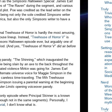
wn as the
Simpsons Halloween Special
. James Earl
Wha
es of "The Raven" during the segment, and various
Truly
 plot. Poe was credited as the lead writer on the
Trivi
 being not only the sole credited
Simpsons
writer
Who 
ica, but also the only
Simpsons
writer to have a
the
only
Sim
inal Treehouse of Horror is hardly the most amusing,
ons
Tree
house lineup. Instead,
"Treehouse of Horror V"
is
use .
psons
Halloween episode ever, but arguably one of
iod. (And yes, "Treehouse of Horror V"
did
air
before
Setting
reas
able
expe
g
parody, "The Shinning," which inaugurated the
atio
e being slain by an axe to the back throughout the
in
ated violence Mirkin was going for. James Earl
Soci
lternate universe voice for Maggie Simpson in the
Med
areless time-traveling. The fifth Treehouse
Simpson issuing a parental warning at the beginning
Nerd
Wor
ter Limits
opening voiceover parody.
of th
Wee
 only episode where Principal Skinner is a known
Mon
(though not in the same segments). Personally, I
myt
vial
, I don't know what is.
Truly