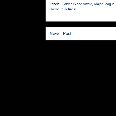
Labels:
Golden Globe Award
,
Major League 
Horror
,
truly trivial
Newer Post