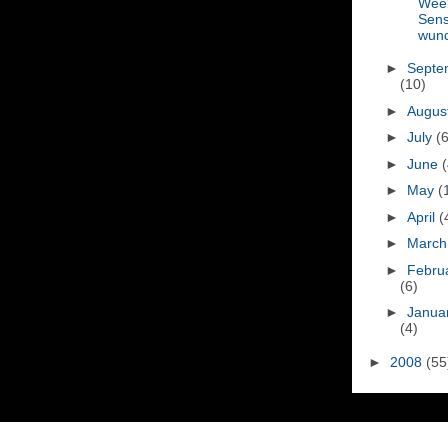
Wee
Sen
wun
►
Septe
(10)
►
Augus
►
July
(6
►
June
(
►
May
(
►
April
(
►
Marc
►
Febru
(6)
►
Janua
(4)
►
2008
(55