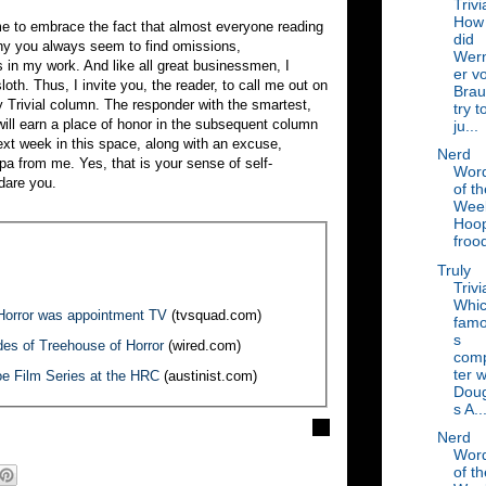
Trivi
How
ome to embrace the fact that almost everyone reading
did
why you always seem to find omissions,
Wer
 in my work. And like all great businessmen, I
er v
oth. Thus, I invite you, the reader, to call me out on
Bra
uly Trivial column. The responder with the smartest,
try t
ill earn a place of honor in the subsequent column
ju...
ext week in this space, along with an excuse,
Nerd
lpa from me. Yes, that is your sense of self-
Wor
 dare you.
of th
Wee
Hoo
froo
Truly
Trivi
Whi
Horror was appointment TV
(tvsquad.com)
fam
s
des of Treehouse of Horror
(wired.com)
com
ter 
oe Film Series at the HRC
(austinist.com)
Doug
s A..
Nerd
Wor
of th