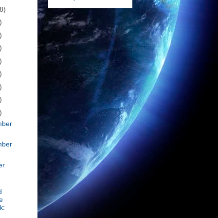
8)
)
)
)
)
)
)
)
)
mber
mber
er
d
e
k: