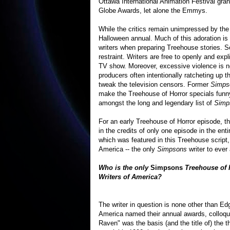
Ottawa International Animation Festival gran
Globe Awards, let alone the Emmys.
While the critics remain unimpressed by the 
Halloween annual. Much of this adoration is 
writers when preparing Treehouse stories. Se
restraint. Writers are free to openly and expli
TV show. Moreover, excessive violence is no
producers often intentionally ratcheting up t
tweak the television censors. Former
Simps
make the Treehouse of Horror specials funny
amongst the long and legendary list of
Simp
For an early Treehouse of Horror episode, t
in the credits of only one episode in the entir
which was featured in this Treehouse script
America -- the only
Simpsons
writer to ever
Who is the only
Simpsons
Treehouse of H
Writers of America?
The writer in question is none other than Ed
America named their annual awards, colloq
Raven" was the basis (and the title of) the t