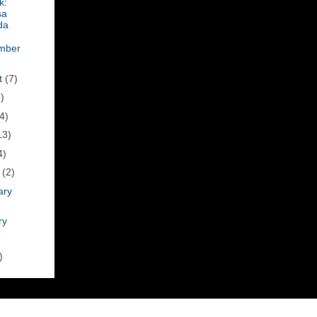
k:
sa
da
mber
t
(7)
)
4)
13)
4)
h
(2)
ary
ry
)