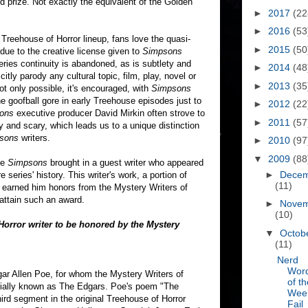
d prize. Not exactly the equivalent of the Golden
►
2017
(22
►
2016
(53
Treehouse of Horror lineup, fans love the quasi-
►
2015
(50
due to the creative license given to
Simpsons
ries continuity is abandoned, as is subtlety and
►
2014
(48
citly parody any cultural topic, film, play, novel or
►
2013
(35
t only possible, it's encouraged, with
Simpsons
he goofball gore in early Treehouse episodes just to
►
2012
(22
ons
executive producer David Mirkin often strove to
►
2011
(57
 and scary, which leads us to a unique distinction
sons
writers.
►
2010
(97
▼
2009
(88
he
Simpsons
brought in a guest writer who appeared
►
Dece
e series' history. This writer's work, a portion of
(11)
, earned him honors from the Mystery Writers of
 attain such an award.
►
Nove
(10)
orror writer to be honored by the Mystery
▼
Octob
(11)
Nerd
Wor
gar Allen Poe, for whom the Mystery Writers of
of th
uially known as The Edgars. Poe's poem "The
Wee
hird segment in the original Treehouse of Horror
Fail