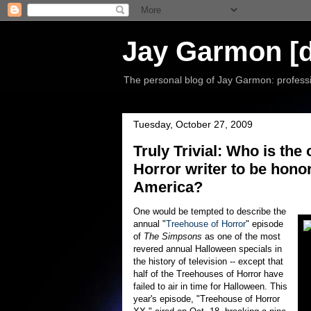
Jay Garmon [d
The personal blog of Jay Garmon: professio
Tuesday, October 27, 2009
Truly Trivial: Who is th
Horror writer to be hono
America?
One would be tempted to describe the
annual "
Treehouse of Horror
" episode
of
The Simpsons
as one of the most
revered annual Halloween specials in
the history of television -- except that
half of the Treehouses of Horror have
failed to air in time for Halloween. This
year's episode, "Treehouse of Horror