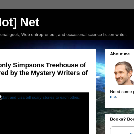
ot] Net
nal geek, Web entrepreneur, and occasional science fiction writer.
About me
e only Simpsons Treehouse of
red by the Mystery Writers of
Need some g
me
.
Books? Bo