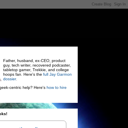
Father, husband, ex-CEO, product
guy, tech writer, recovered podcaster,
tabletop gamer, Trekkie, and college
hoops fan. Here's the
full Jay Garmon
dossier
.
eek-centric help? Here's
how to hire
oks!