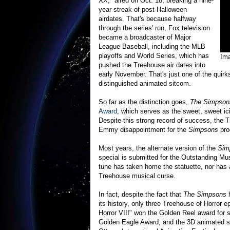
XX," aired on Oct. 18, breaking a nine-
year streak of post-Halloween
airdates. That's because halfway
through the series' run, Fox television
became a broadcaster of Major
League Baseball, including the MLB
playoffs and World Series, which has
Im
pushed the Treehouse air dates into
early November. That's just one of the quirks
distinguished animated sitcom.
So far as the distinction goes,
The Simpson
Award
, which serves as the sweet, sweet i
Despite this strong record of success, the T
Emmy disappointment for the
Simpsons
pro
Most years, the alternate version of the
Sim
special is submitted for the Outstanding M
tune has taken home the statuette, nor has
Treehouse musical curse.
In fact, despite the fact that
The Simpsons
h
its history, only three Treehouse of Horror
Horror VIII" won the Golden Reel award for
Golden Eagle Award, and the 3D animated s