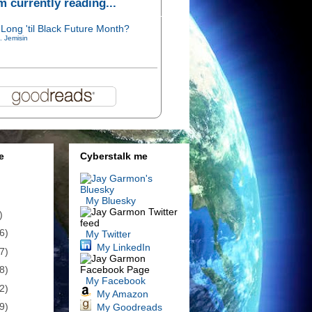
'm currently reading...
Long 'til Black Future Month?
. Jemisin
e
Cyberstalk me
My Bluesky
)
6)
My Twitter
My LinkedIn
7)
8)
My Facebook
2)
My Amazon
9)
My Goodreads