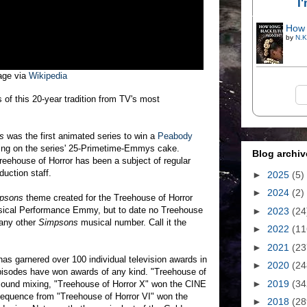
I
How 
by
N.K
age via
Wikipedia
 of this 20-year tradition from TV's most
s
was the first animated series to win a
Peabody
cing on the series' 25-Primetime-Emmys cake.
Blog archiv
reehouse of Horror has been a subject of regular
duction staff.
►
2025
(5)
►
2024
(2)
psons
theme created for the Treehouse of Horror
usical Performance Emmy, but to date no Treehouse
►
2023
(24
 any other
Simpsons
musical number. Call it the
►
2022
(11
►
2021
(23
as garnered over 100 individual television awards in
►
2020
(24
 episodes have won awards of any kind. "Treehouse of
►
2019
(34
 sound mixing, "Treehouse of Horror X" won the CINE
equence from "Treehouse of Horror VI" won the
►
2018
(28