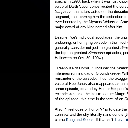
special in 1990, back when it was just kno
voice-of-Darth-Vader Jones recited the vers
Simpsons
characters acted out the described
segment, thus earning him the distinction of
ever honored by the Mystery Writers of Amer
major award of any kind named after him.
Despite Poe's individual accolades, the orig
endearing, or horrifying episode in the Tree
generally consider not just the greatest
Sim
the top ten greatest
Simpsons
episodes, per
Halloween on Oct. 30, 1994.)
"Treehouse of Horror V" included the
Shinin
infamous running gag of Groundskeeper Willi
remainder of the episode. Thus, the exagger
voice-of-Poe Jones also reappeared as an a
same episode, created by Homer Simpson's c
episode was also the last to feature Marge 
of the episode, this time in the form of an
Ou
Also, "Treehouse of Horror V" is to date the
cannibal and the sky literally rains donuts 
blame
Kang and Kodos
. If that isn't
Truly Tri