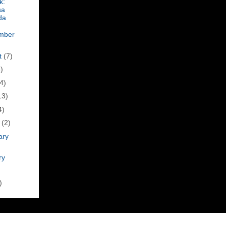
k:
sa
da
mber
t
(7)
)
4)
13)
4)
h
(2)
ary
ry
)