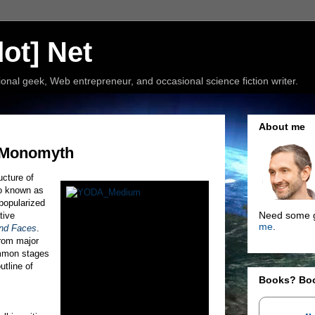
ot] Net
nal geek, Web entrepreneur, and occasional science fiction writer.
About me
: Monomyth
ucture of
so known as
popularized
Need some g
tive
me
.
nd Faces
.
from major
ommon stages
utline of
Books? Bo