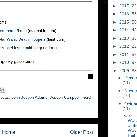
►
2017
(22
►
2016
(53
►
2015
(50
com)
►
2014
(48
ss, and iPhone
(mashable.com)
►
2013
(35
 Star Wars: Death Troopers
(laist.com)
►
2012
(22
his backlash could be good for us
►
2011
(57
(geeky-guide.com)
►
2010
(97
▼
2009
(88
►
Dece
(11)
►
Nove
(10)
Lucas
,
John Joseph Adams
,
Joseph Campbell
,
nerd
▼
Octob
(11)
Nerd
Wor
of th
Wee
Home
Older Post
Fail