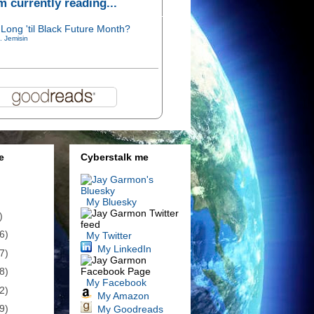
'm currently reading...
Long 'til Black Future Month?
. Jemisin
e
Cyberstalk me
My Bluesky
)
6)
My Twitter
My LinkedIn
7)
8)
My Facebook
2)
My Amazon
9)
My Goodreads