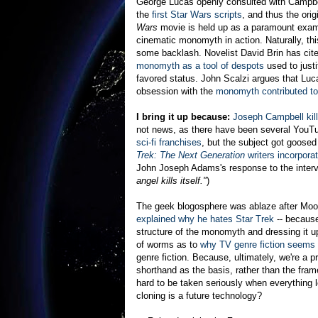
George Lucas openly consulted with Campbel
the
first Star Wars scripts
, and thus the orig
Wars
movie is held up as a paramount exam
cinematic monomyth in action. Naturally, thi
some backlash. Novelist David Brin has cit
monomyth as a tool of despots
used to justi
favored status. John Scalzi argues that Luc
obsession with the
monomyth contributed to 
I bring it up because:
Joseph Campbell kill
not news, as there have been several YouT
sci-fi franchises
, but the subject got goos
Trek: The Next Generation
writers incorporat
John Joseph Adams's response to the inter
angel kills itself."
)
The geek blogosphere was ablaze after Moo
explained why he hates Star Trek
-- because
structure of the monomyth and dressing it u
of worms as to
why TV genre fiction seems 
genre fiction. Because, ultimately, we're a
shorthand as the basis, rather than the fram
hard to be taken seriously when everythin
cloning is a future technology?