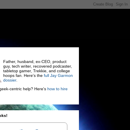
Father, husband, ex-CEO, product
guy, tech writer, recovered podcaster,
tabletop gamer, Trekkie, and college
hoops fan. Here's the
full Jay Garmon
dossier
.
eek-centric help? Here's
how to hire
oks!