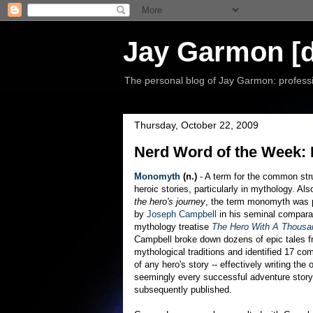
Jay Garmon [d
The personal blog of Jay Garmon: professio
Thursday, October 22, 2009
Nerd Word of the Week
Monomyth
(n.)
- A term for the common str
heroic stories, particularly in mythology. Al
the hero's journey
, the term monomyth was 
by
Joseph Campbell
in his seminal compara
mythology treatise
The Hero With A Thousa
Campbell broke down dozens of epic tales 
mythological traditions and identified 17 c
of any hero's story -- effectively writing the o
seemingly every successful adventure story
subsequently published.