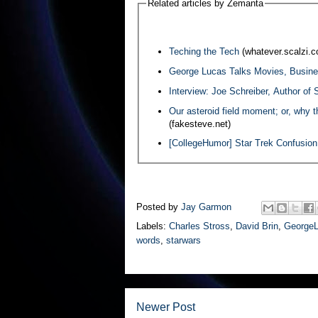
Related articles by Zemanta
Teching the Tech
(whatever.scalzi.
George Lucas Talks Movies, Busine
Interview: Joe Schreiber, Author of
Our asteroid field moment; or, why t
(fakesteve.net)
[CollegeHumor] Star Trek Confusion
Posted by
Jay Garmon
Labels:
Charles Stross
,
David Brin
,
George
words
,
starwars
Newer Post