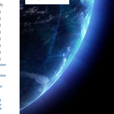
8)
)
)
)
)
)
)
)
)
mber
mber
er
d
e
k: