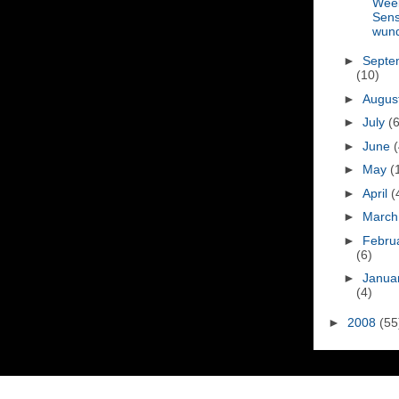
Wee
Sen
wun
►
Septe
(10)
►
Augus
►
July
(6
►
June
(
►
May
(
►
April
(
►
Marc
►
Febru
(6)
►
Janua
(4)
►
2008
(55