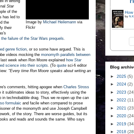
I
l in writing
inal
Star
ple of the
How 
s has led to
by
N.K
Image by
Michael Heilemann
via
ed the
Flickr
fy their
as's
the failure of the Star Wars prequels
.
ed genre fiction
, or so some have argued. This is
ube videos mocking the
monomyth parallels between
ed last week when Ron Moore explained
how
Star
ed science into their scripts
. (To
quote
sci-fi editor
Blog archiv
view:
"Every time Ron Moore speaks about writing an
►
2025
(5)
►
2024
(2)
re's comments, hitting apogee when
Charles Stross
►
2023
(24
 it sublimates ideas to story, effectively using the
p in technobabble drag. Thus we re-open up the can
►
2022
(11
so formulaic
and facile when compared to prose
►
2021
(23
 prisoner of the monomyth and use Joseph Campbell
ework, of the story. There are worse guides, but its
►
2020
(24
g looks and reads and sounds the same. Who says
►
2019
(34
►
2018
(28