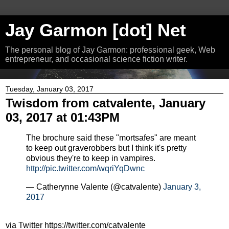
Jay Garmon [dot] Net
The personal blog of Jay Garmon: professional geek, Web
entrepreneur, and occasional science fiction writer.
Tuesday, January 03, 2017
Twisdom from catvalente, January
03, 2017 at 01:43PM
The brochure said these "mortsafes" are meant
to keep out graverobbers but I think it's pretty
obvious they're to keep in vampires.
http://pic.twitter.com/wqriYqDwnc
— Catherynne Valente (@catvalente)
January 3,
2017
via Twitter https://twitter.com/catvalente