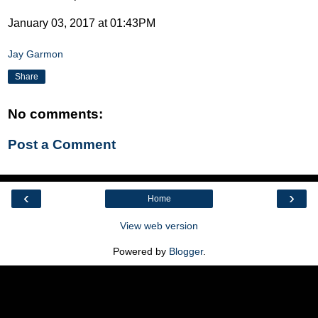
January 03, 2017 at 01:43PM
Jay Garmon
Share
No comments:
Post a Comment
‹
›
Home
View web version
Powered by
Blogger
.