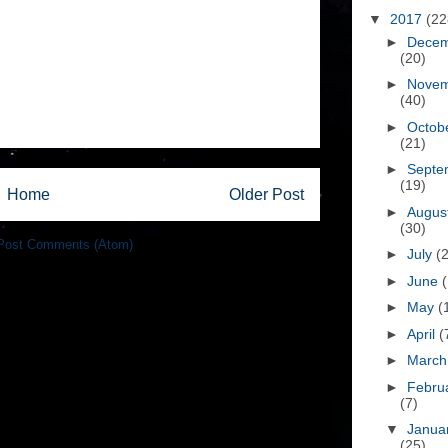
▼
2017
(22
►
Dece
(20)
►
Nove
(40)
►
Octob
(21)
►
Septe
(19)
Home
Older Post
►
Augus
(30)
Post Comments (Atom)
►
July
(
►
June
►
May
(
►
April
(
►
Marc
►
Febru
(7)
▼
Janua
(25)