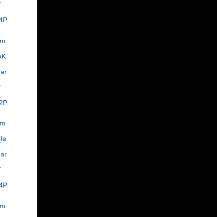
7
4P
om
oK
ar
,
7
2P
om
le
ar
,
7
4P
om