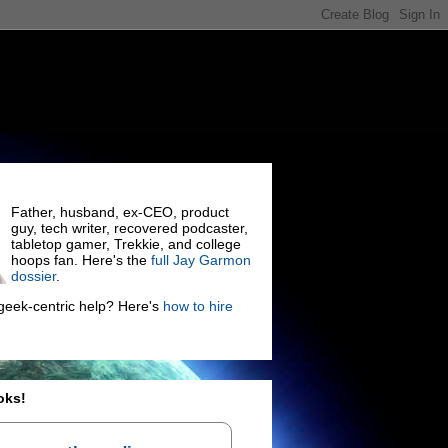
Father, husband, ex-CEO, product
guy, tech writer, recovered podcaster,
tabletop gamer, Trekkie, and college
hoops fan. Here's the
full Jay Garmon
dossier
.
eek-centric help? Here's
how to hire
oks!