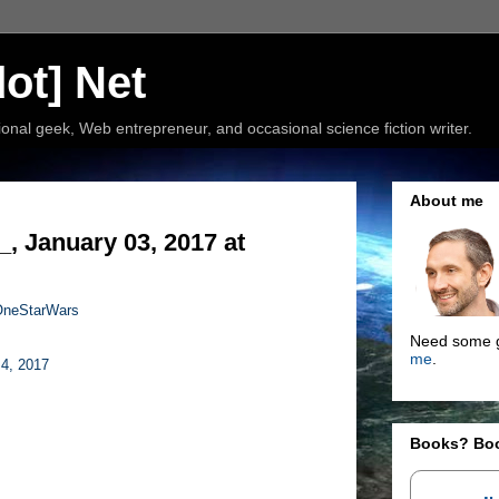
ot] Net
nal geek, Web entrepreneur, and occasional science fiction writer.
About me
, January 03, 2017 at
neStarWars
Need some g
me
.
 4, 2017
Books? Bo