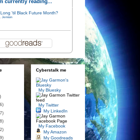
'm currently reading...
Long 'til Black Future Month?
. Jemisin
e
Cyberstalk me
My Bluesky
)
6)
My Twitter
My LinkedIn
7)
8)
My Facebook
2)
My Amazon
9)
My Goodreads