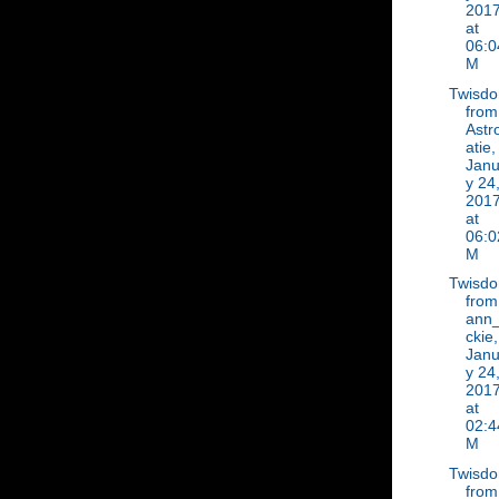
201
at
06:0
M
Twisd
from
Astr
atie,
Janu
y 24
201
at
06:0
M
Twisd
from
ann_
ckie,
Janu
y 24
201
at
02:4
M
Twisd
from