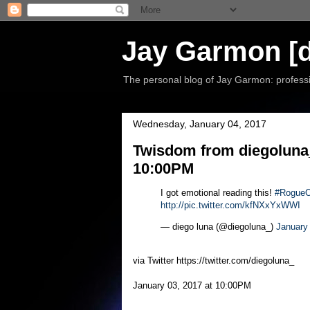
Jay Garmon [d
The personal blog of Jay Garmon: professio
Wednesday, January 04, 2017
Twisdom from diegoluna_
10:00PM
I got emotional reading this!
#RogueO
http://pic.twitter.com/kfNXxYxWWI
— diego luna (@diegoluna_)
January
via Twitter https://twitter.com/diegoluna_
January 03, 2017 at 10:00PM