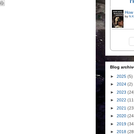
I
How 
by
N.K
Blog archiv
►
2025
(5)
►
2024
(2)
►
2023
(24
►
2022
(11
►
2021
(23
►
2020
(24
►
2019
(34
►
2018
(28