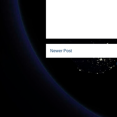
Newer Post
Subscribe to: