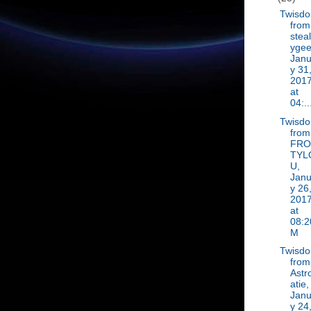
Twisd
from
steal
ygee
Janu
y 31
201
at
04:..
Twisd
from
FR
TYL
U,
Janu
y 26
201
at
08:2
M
Twisd
from
Astr
atie,
Janu
y 24