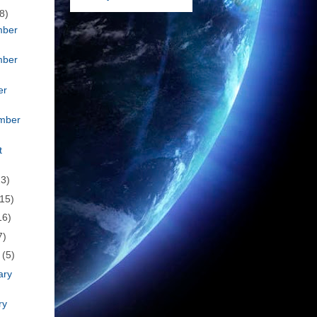
8)
mber
mber
er
mber
t
23)
(15)
16)
7)
h
(5)
ary
ry