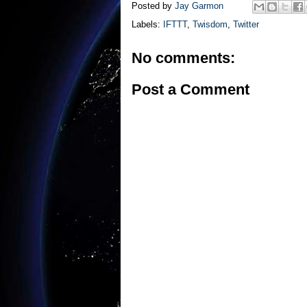
Posted by
Jay Garmon
Labels:
IFTTT
,
Twisdom
,
Twitter
No comments:
Post a Comment