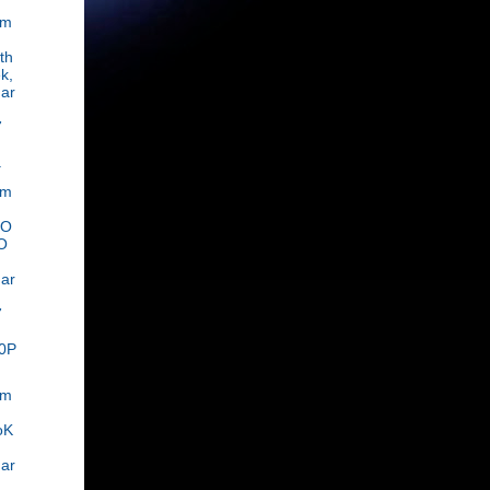
om
th
k,
ar
,
7
.
om
OO
O
ar
,
7
0P
om
oK
ar
,