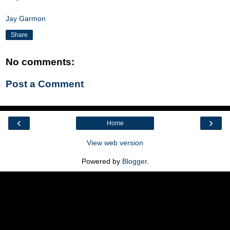
Jay Garmon
Share
No comments:
Post a Comment
‹
›
Home
View web version
Powered by
Blogger
.