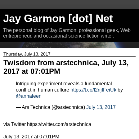
Jay Garmon [dot] Net
The personal blog of Jay Garmon: professional geek, Web
entrepreneur, and occasional science fiction writer.
Thursday, July 13, 2017
Twisdom from arstechnica, July 13,
2017 at 07:01PM
Intriguing experiment reveals a fundamental
conflict in human culture
https://t.co/I2njfFeiUk
by
@annaleen
— Ars Technica (@arstechnica)
July 13, 2017
via Twitter https://twitter.com/arstechnica
July 13, 2017 at 07:01PM