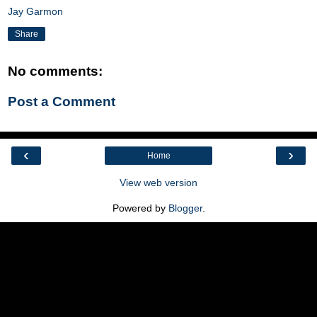
Jay Garmon
Share
No comments:
Post a Comment
‹
›
Home
View web version
Powered by
Blogger
.