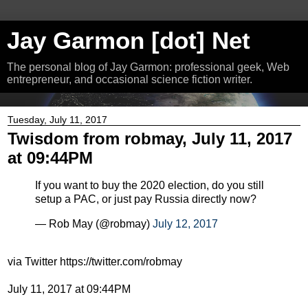
Jay Garmon [dot] Net
The personal blog of Jay Garmon: professional geek, Web
entrepreneur, and occasional science fiction writer.
Tuesday, July 11, 2017
Twisdom from robmay, July 11, 2017
at 09:44PM
If you want to buy the 2020 election, do you still
setup a PAC, or just pay Russia directly now?
— Rob May (@robmay)
July 12, 2017
via Twitter https://twitter.com/robmay
July 11, 2017 at 09:44PM