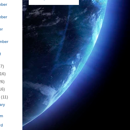
mber
mber
er
mber
t
47)
(16)
26)
16)
h
(11)
ary
om
rd