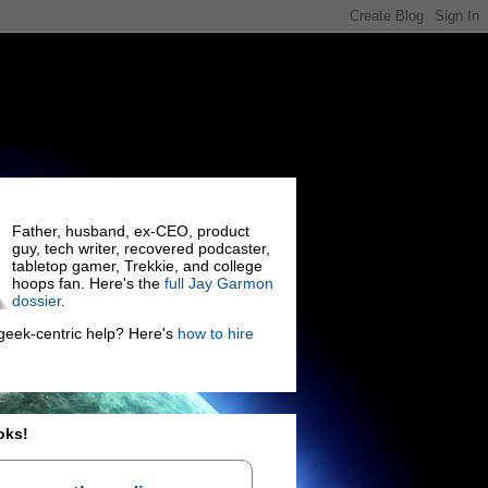
Father, husband, ex-CEO, product
guy, tech writer, recovered podcaster,
tabletop gamer, Trekkie, and college
hoops fan. Here's the
full Jay Garmon
dossier
.
eek-centric help? Here's
how to hire
oks!