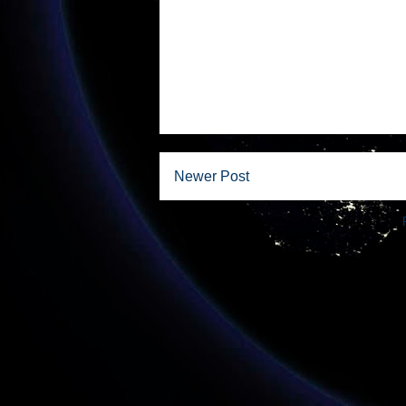
Newer Post
Subscribe to: