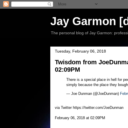
Jay Garmon [d
The personal blog of Jay Garmon: professio
Tuesday, February 06, 2018
Twisdom from JoeDunman
02:09PM
There is a special place in hell for 
simply because the place they bought 
— Joe Dunman (@JoeDunman)
Febr
via Twitter https://twitter.com/JoeDunman
February 06, 2018 at 02:09PM