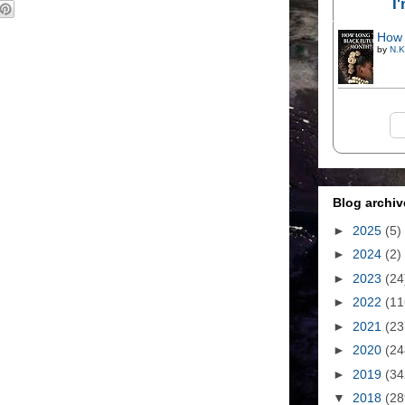
I
How 
by
N.K
Blog archiv
►
2025
(5)
►
2024
(2)
►
2023
(24
►
2022
(11
►
2021
(23
►
2020
(24
►
2019
(34
▼
2018
(28