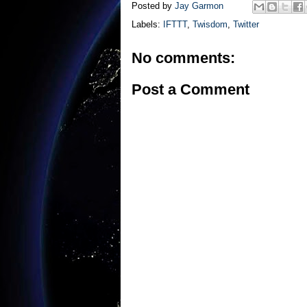
Posted by
Jay Garmon
Labels:
IFTTT
,
Twisdom
,
Twitter
No comments:
Post a Comment