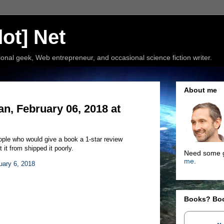
ot] Net
nal geek, Web entrepreneur, and occasional science fiction writer.
About me
, February 06, 2018 at
people who would give a book a 1-star review
it from shipped it poorly.
Need some g
me
.
uary 6, 2018
Books? Bo