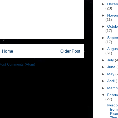
►
Dece
(20)
►
Nove
(11)
►
Octob
(17)
►
Septe
(17)
►
Augus
Home
Older Post
(51)
►
July
(
Post Comments (Atom)
►
June
►
May
(
►
April
(
►
Marc
▼
Febru
(27)
Twisd
from
Pica
Tips,