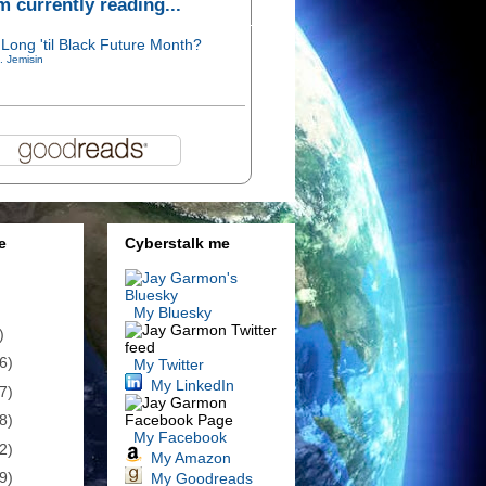
'm currently reading...
Long 'til Black Future Month?
. Jemisin
e
Cyberstalk me
My Bluesky
)
6)
My Twitter
My LinkedIn
7)
8)
My Facebook
2)
My Amazon
9)
My Goodreads