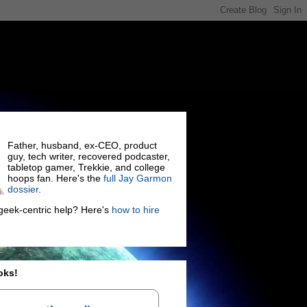
Father, husband, ex-CEO, product
guy, tech writer, recovered podcaster,
tabletop gamer, Trekkie, and college
hoops fan. Here's the
full Jay Garmon
dossier
.
eek-centric help? Here's
how to hire
oks!