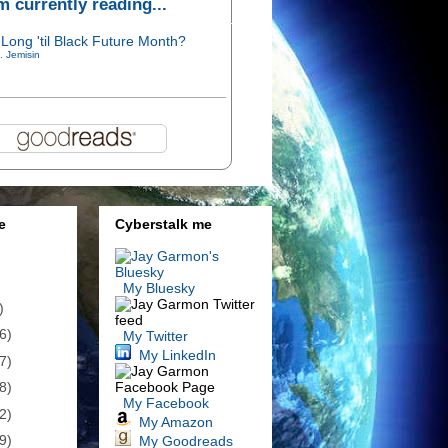
'm currently reading...
Long 'til Black Future Month?
. Jemisin
e
Cyberstalk me
My Bluesky
)
6)
My Twitter
My LinkedIn
7)
8)
My Facebook
2)
My Amazon
9)
My Goodreads