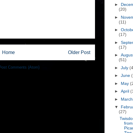
►
Dece
(20)
►
Nove
(11)
►
Octob
(17)
►
Septe
(17)
Home
Older Post
►
Augus
(51)
Post Comments (Atom)
►
July
(
►
June
►
May
(
►
April
(
►
Marc
▼
Febru
(27)
Twisd
from
Pica
Tips,