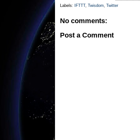
Labels:
IFTTT
,
Twisdom
,
Twitter
No comments:
Post a Comment