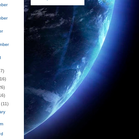
mber
mber
er
mber
t
47)
(16)
26)
16)
h
(11)
ary
om
rd