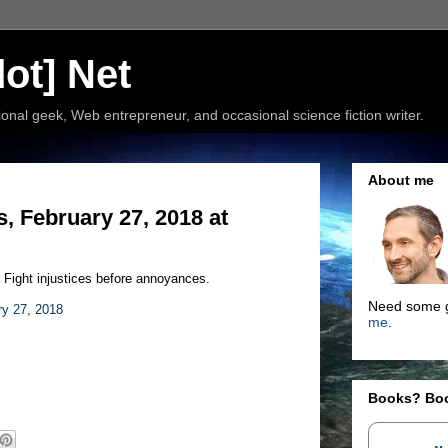
ot] Net
nal geek, Web entrepreneur, and occasional science fiction writer.
About me
, February 27, 2018 at
. Fight injustices before annoyances.
Need some g
ry 27, 2018
me
.
Books? Bo