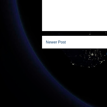
Newer Post
Subscribe to: