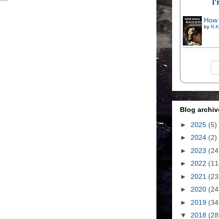
I
How 
by
N.K
Blog archiv
►
2025
(5)
►
2024
(2)
►
2023
(24
►
2022
(11
►
2021
(23
►
2020
(24
►
2019
(34
▼
2018
(28