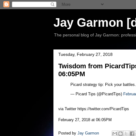
Jay Garmon [d
The personal blog of Jay Garmon: professio
Tuesday, February 27, 2018
Twisdom from PicardTips
06:05PM
Picard strategy tip: Pick your battles
— Picard Tips (@PicardTips)
Februa
via Twitter https://twitter.com/PicardTips
February 27, 2018 at 06:05PM
Posted by
Jay Garmon