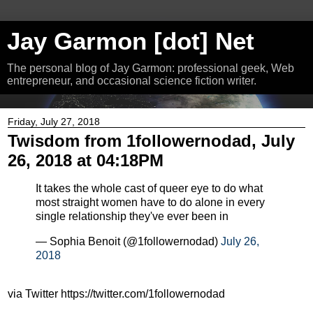
Jay Garmon [dot] Net
The personal blog of Jay Garmon: professional geek, Web
entrepreneur, and occasional science fiction writer.
Friday, July 27, 2018
Twisdom from 1followernodad, July
26, 2018 at 04:18PM
It takes the whole cast of queer eye to do what
most straight women have to do alone in every
single relationship they've ever been in
— Sophia Benoit (@1followernodad)
July 26,
2018
via Twitter https://twitter.com/1followernodad