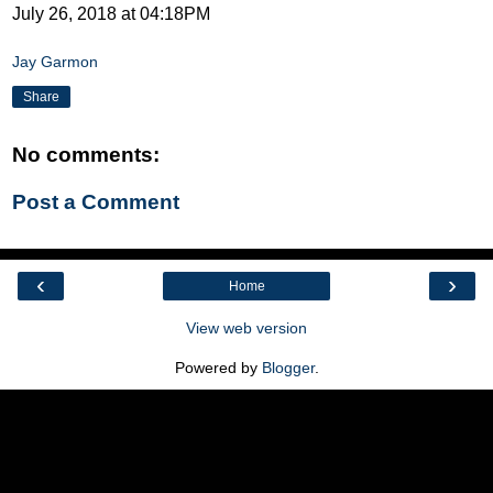
July 26, 2018 at 04:18PM
Jay Garmon
Share
No comments:
Post a Comment
‹
›
Home
View web version
Powered by
Blogger
.