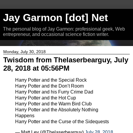
Jay Garmon [dot] Net
The personal blog of Jay Garmon: professional geek, Web
entrepreneur, and occasional science fiction writer.
Monday, July 30, 2018
Twisdom from Thelaserbearguy, July
28, 2018 at 05:56PM
Harry Potter and the Special Rock
Harry Potter and the Don’t Room
Harry Potter and his Furry Crime Dad
Harry Potter and the Hot Cup
Harry Potter and the Warm Bird Club
Harry Potter and the Absolutely Nothing
Happens
Harry Potter and the Curse of the Sidequests
— Matt Ley (@Thelaserbearguy)
July 28, 2018