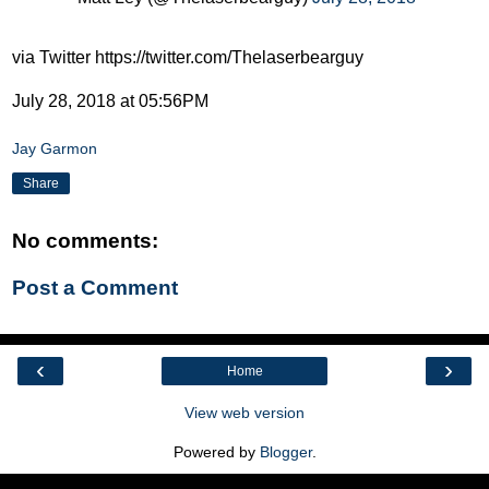
via Twitter https://twitter.com/Thelaserbearguy
July 28, 2018 at 05:56PM
Jay Garmon
Share
No comments:
Post a Comment
‹
›
Home
View web version
Powered by
Blogger
.